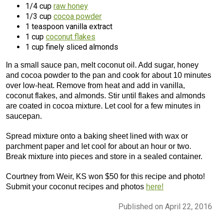
1/4 cup
raw honey
1/3 cup
cocoa powder
1 teaspoon vanilla extract
1 cup
coconut flakes
1 cup finely sliced almonds
In a small sauce pan, melt coconut oil. Add sugar, honey
and cocoa powder to the pan and cook for about 10 minutes
over low-heat. Remove from heat and add in vanilla,
coconut flakes, and almonds. Stir until flakes and almonds
are coated in cocoa mixture. Let cool for a few minutes in
saucepan.
Spread mixture onto a baking sheet lined with wax or
parchment paper and let cool for about an hour or two.
Break mixture into pieces and store in a sealed container.
Courtney from Weir, KS won $50 for this recipe and photo!
Submit your coconut recipes and photos
here!
Published on April 22, 2016