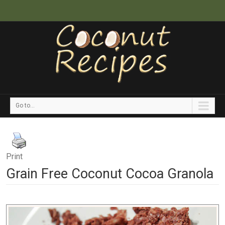
Go to...
Print
Grain Free Coconut Cocoa Granola