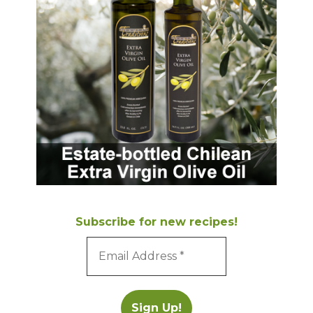
Subscribe for new recipes!