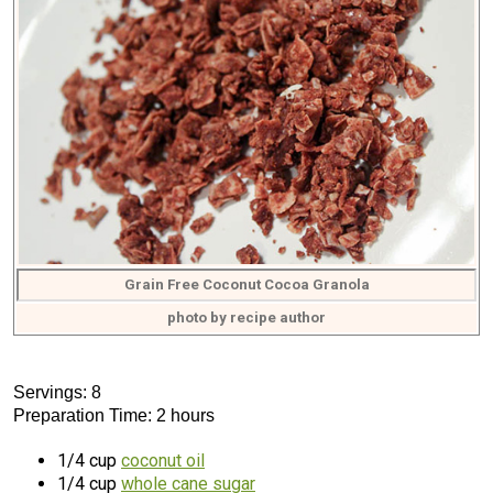
Grain Free Coconut Cocoa Granola
photo by recipe author
Servings: 8
Preparation Time: 2 hours
1/4 cup
coconut oil
1/4 cup
whole cane sugar