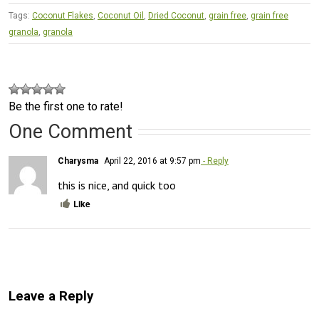
Tags:
Coconut Flakes
,
Coconut Oil
,
Dried Coconut
,
grain free
,
grain free
granola
,
granola
Be the first one to rate!
One Comment
Charysma
April 22, 2016 at 9:57 pm
- Reply
this is nice, and quick too
Like
Leave a Reply