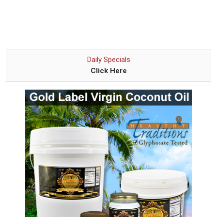
Daily Specials
Click Here