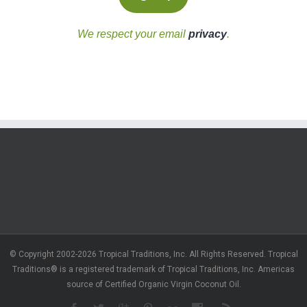
We respect your email
privacy
.
© Copyright 2002-2026 Tropical Traditions, Inc. All Rights Reserved. Tropical
Traditions® is a registered trademark of Tropical Traditions, Inc. Americas
source of Certified Organic Virgin Coconut Oil.