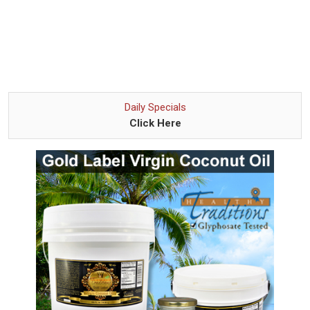
Daily Specials
Click Here