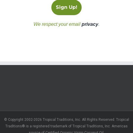
We respect your email
privacy
.
© Copyright 2002-2026 Tropical Traditions, Inc. All Rights Reserved. Tropical
Traditions® is a registered trademark of Tropical Traditions, Inc. Americas
source of Certified Organic Virgin Coconut Oil.