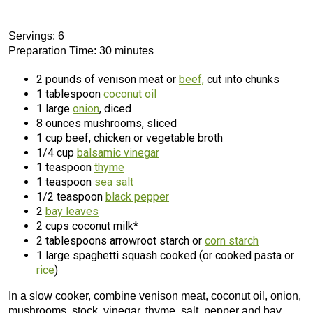
Servings: 6
Preparation Time: 30 minutes
2 pounds of venison meat or
beef,
cut into chunks
1 tablespoon
coconut oil
1 large
onion
, diced
8 ounces mushrooms, sliced
1 cup beef, chicken or vegetable broth
1/4 cup
balsamic vinegar
1 teaspoon
thyme
1 teaspoon
sea salt
1/2 teaspoon
black pepper
2
bay leaves
2 cups coconut milk*
2 tablespoons arrowroot starch or
corn starch
1 large spaghetti squash cooked (or cooked pasta or
rice
)
In a slow cooker, combine venison meat, coconut oil, onion,
mushrooms, stock, vinegar, thyme, salt, pepper and bay