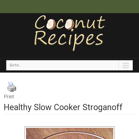
Go to...
Print
Healthy Slow Cooker Stroganoff