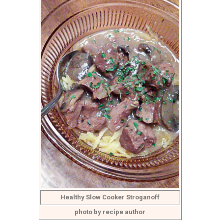
Healthy Slow Cooker Stroganoff
photo by recipe author