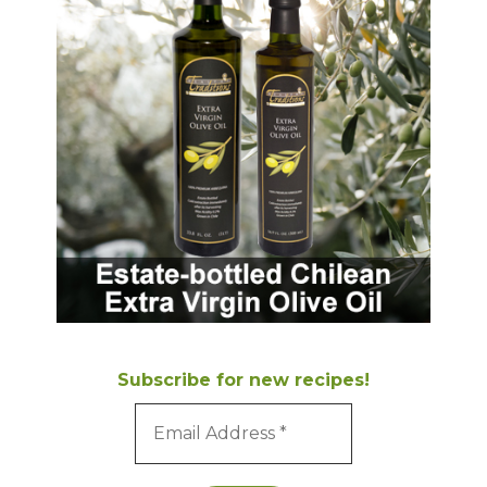
Subscribe for new recipes!