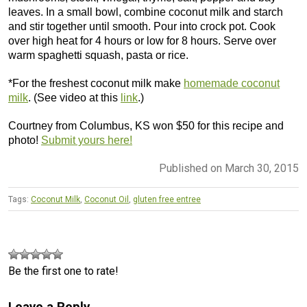
leaves. In a small bowl, combine coconut milk and starch
and stir together until smooth. Pour into crock pot. Cook
over high heat for 4 hours or low for 8 hours. Serve over
warm spaghetti squash, pasta or rice.
*For the freshest coconut milk make
homemade coconut
milk
. (See video at this
link
.)
Courtney from Columbus, KS won $50 for this recipe and
photo!
Submit yours here!
Published on March 30, 2015
Tags:
Coconut Milk
,
Coconut Oil
,
gluten free entree
Be the first one to rate!
Leave a Reply