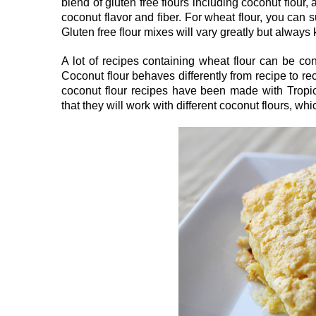
blend of gluten free flours including coconut flour,
coconut flavor and fiber. For wheat flour, you can s
Gluten free flour mixes will vary greatly but alway
A lot of recipes containing wheat flour can be con
Coconut flour behaves differently from recipe to rec
coconut flour recipes have been made with Tropica
that they will work with different coconut flours, wh