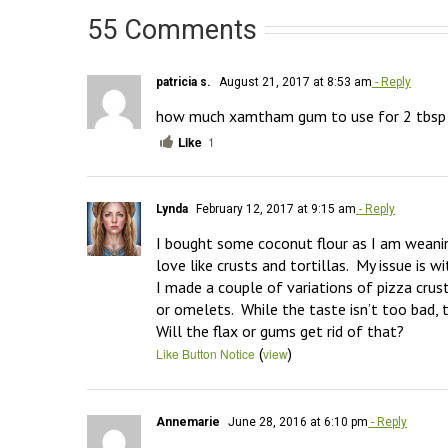
55 Comments
patricia s.
August 21, 2017 at 8:53 am
- Reply
how much xamtham gum to use for 2 tbsp o
Like
1
Lynda
February 12, 2017 at 9:15 am
- Reply
I bought some coconut flour as I am weaning
love like crusts and tortillas.  My issue is wi
I made a couple of variations of pizza crust
or omelets.  While the taste isn’t too bad,
Will the flax or gums get rid of that?
(
)
Like Button Notice
view
Annemarie
June 28, 2016 at 6:10 pm
- Reply