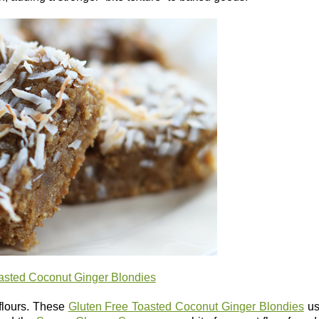
asted Coconut Ginger Blondies
 flours. These
Gluten Free Toasted Coconut Ginger Blondies
us