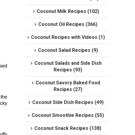
Coconut Milk Recipes (102)
Coconut Oil Recipes (366)
Coconut Recipes with Videos (1)
Coconut Salad Recipes (9)
Coconut Salads and Side Dish
ised
Recipes (93)
Coconut Savory Baked Food
Recipes (27)
 the
Coconut Side Dish Recipes (49)
icky
Coconut Smoothie Recipes (55)
Coconut Snack Recipes (138)
uffy