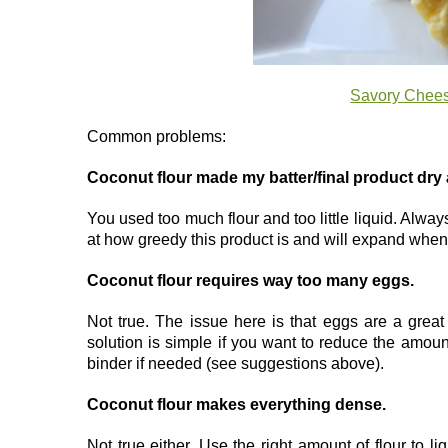
Savory Chees
Common problems:
Coconut flour made my batter/final product dr
You used too much flour and too little liquid. Alway
at how greedy this product is and will expand when i
Coconut flour requires way too many eggs.
Not true. The issue here is that eggs are a great
solution is simple if you want to reduce the amoun
binder if needed (see suggestions above).
Coconut flour makes everything dense.
Not true either. Use the right amount of flour to li