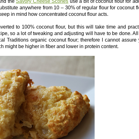
 and the
Savory Cheese Scones
use a bit of coconut flour for a
ubstitute anywhere from 10 – 30% of regular flour for coconut fl
s keep in mind how concentrated coconut flour acts.
verted to 100% coconut flour, but this will take time and pract
ipe, so a lot of tweaking and adjusting will have to be done. Al
l Traditions organic coconut flour; therefore I cannot assure
ich might be higher in fiber and lower in protein content.