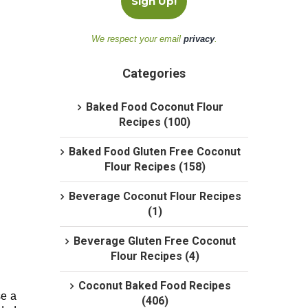
We respect your email
privacy
.
Categories
Baked Food Coconut Flour
Recipes (100)
Baked Food Gluten Free Coconut
Flour Recipes (158)
Beverage Coconut Flour Recipes
(1)
Beverage Gluten Free Coconut
Flour Recipes (4)
Coconut Baked Food Recipes
e a
(406)