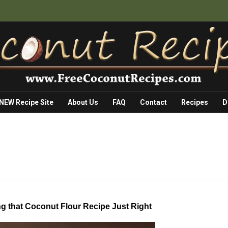
 NEW Recipe Site
About Us
FAQ
Contact
Recipes
D
ng that Coconut Flour Recipe Just Right