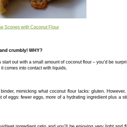
e Scones with Coconut Flour
y and crumbly! WHY?
s start out with a small amount of coconut flour – you’d be surpr
t comes into contact with liquids.
 binder, mimicking what coconut flour lacks: gluten. However,
t of eggs: fewer eggs, more of a hydrating ingredient plus a st
quid/wet ingredient ratio and you’ll be enjoying very light and fl