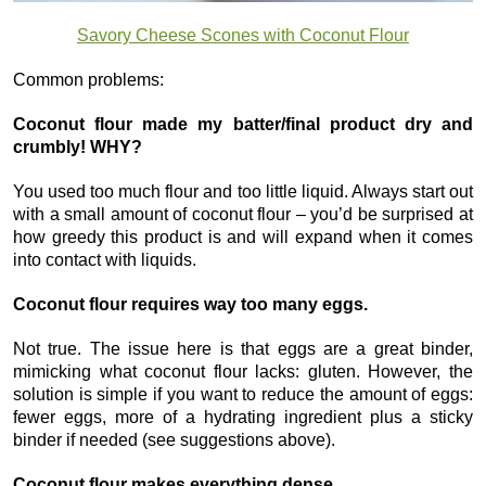
Savory Cheese Scones with Coconut Flour
Common problems:
Coconut flour made my batter/final product dry and
crumbly! WHY?
You used too much flour and too little liquid. Always start out
with a small amount of coconut flour – you’d be surprised at
how greedy this product is and will expand when it comes
into contact with liquids.
Coconut flour requires way too many eggs.
Not true. The issue here is that eggs are a great binder,
mimicking what coconut flour lacks: gluten. However, the
solution is simple if you want to reduce the amount of eggs:
fewer eggs, more of a hydrating ingredient plus a sticky
binder if needed (see suggestions above).
Coconut flour makes everything dense.