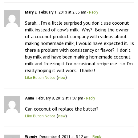
Mary E
February 1, 2013 at 2:05 am
- Reply
Sarah… I’m a little surprised you don’t use coconut 
milk instead of cow’s milk.  Why?  Being the owner 
of a coconut product company with videos about 
making homemade milk, I would have expected it.  Is 
there a problem with consistency or flavor?  I don’t 
buy milk and have been making homemade coconut 
milk and freezing it for occasional recipe use…so I’m 
really hoping it will work.  Thanks!
(
)
Like Button Notice
view
Anna
February 8, 2012 at 1:07 pm
- Reply
Can coconut oil replace the butter?
(
)
Like Button Notice
view
Wendy
December 4, 2011 at 5:12 am
- Reply