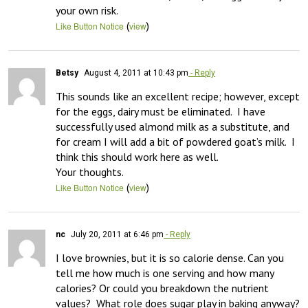
your own risk.
(
)
Like Button Notice
view
Betsy
August 4, 2011 at 10:43 pm
- Reply
This sounds like an excellent recipe; however, except 
for the eggs, dairy must be eliminated.  I have 
successfully used almond milk as a substitute, and 
for cream I will add a bit of powdered goat’s milk.  I 
think this should work here as well.

Your thoughts.
(
)
Like Button Notice
view
nc
July 20, 2011 at 6:46 pm
- Reply
I love brownies, but it is so calorie dense. Can you 
tell me how much is one serving and how many 
calories? Or could you breakdown the nutrient 
values?  What role does sugar play in baking anyway? 