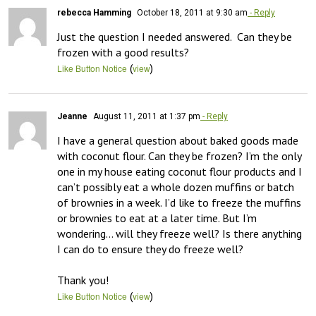
rebecca Hamming
October 18, 2011 at 9:30 am
- Reply
Just the question I needed answered.  Can they be 
frozen with a good results?
(
)
Like Button Notice
view
Jeanne
August 11, 2011 at 1:37 pm
- Reply
I have a general question about baked goods made 
with coconut flour. Can they be frozen? I’m the only 
one in my house eating coconut flour products and I 
can’t possibly eat a whole dozen muffins or batch 
of brownies in a week. I’d like to freeze the muffins 
or brownies to eat at a later time. But I’m 
wondering… will they freeze well? Is there anything 
I can do to ensure they do freeze well?

Thank you!
(
)
Like Button Notice
view