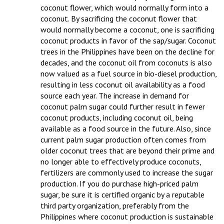
coconut flower, which would normally form into a 
coconut. By sacrificing the coconut flower that 
would normally become a coconut, one is sacrificing 
coconut products in favor of the sap/sugar. Coconut 
trees in the Philippines have been on the decline for 
decades, and the coconut oil from coconuts is also 
now valued as a fuel source in bio-diesel production, 
resulting in less coconut oil availability as a food 
source each year. The increase in demand for 
coconut palm sugar could further result in fewer 
coconut products, including coconut oil, being 
available as a food source in the future. Also, since 
current palm sugar production often comes from 
older coconut trees that are beyond their prime and 
no longer able to effectively produce coconuts, 
fertilizers are commonly used to increase the sugar 
production. If you do purchase high-priced palm 
sugar, be sure it is certified organic by a reputable 
third party organization, preferably from the 
Philippines where coconut production is sustainable 