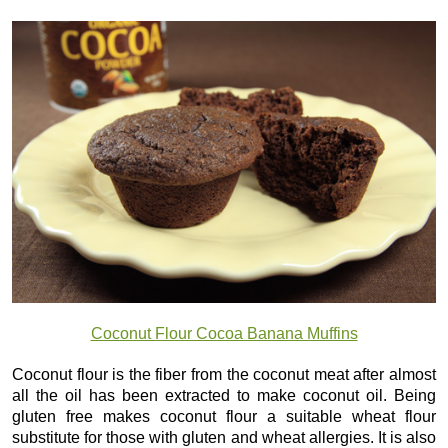
Coconut Flour Cocoa Banana Muffins
Coconut flour is the fiber from the coconut meat after almost
all the oil has been extracted to make coconut oil. Being
gluten free makes coconut flour a suitable wheat flour
substitute for those with gluten and wheat allergies. It is also