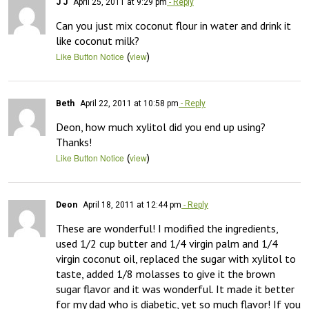
J J
April 25, 2011 at 9:29 pm
- Reply
Can you just mix coconut flour in water and drink it 
like coconut milk?
(
)
Like Button Notice
view
Beth
April 22, 2011 at 10:58 pm
- Reply
Deon, how much xylitol did you end up using?  
Thanks!
(
)
Like Button Notice
view
Deon
April 18, 2011 at 12:44 pm
- Reply
These are wonderful! I modified the ingredients, 
used 1/2 cup butter and 1/4 virgin palm and 1/4 
virgin coconut oil, replaced the sugar with xylitol to 
taste, added 1/8 molasses to give it the brown 
sugar flavor and it was wonderful. It made it better 
for my dad who is diabetic, yet so much flavor! If you 