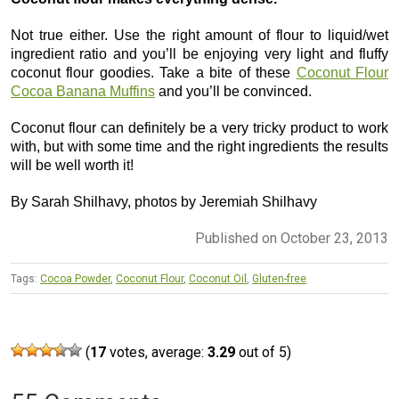
Not true either. Use the right amount of flour to liquid/wet
ingredient ratio and you’ll be enjoying very light and fluffy
coconut flour goodies. Take a bite of these
Coconut Flour
Cocoa Banana Muffins
and you’ll be convinced.
Coconut flour can definitely be a very tricky product to work
with, but with some time and the right ingredients the results
will be well worth it!
By Sarah Shilhavy, photos by Jeremiah Shilhavy
Published on October 23, 2013
Tags:
Cocoa Powder
,
Coconut Flour
,
Coconut Oil
,
Gluten-free
(
17
votes, average:
3.29
out of 5)