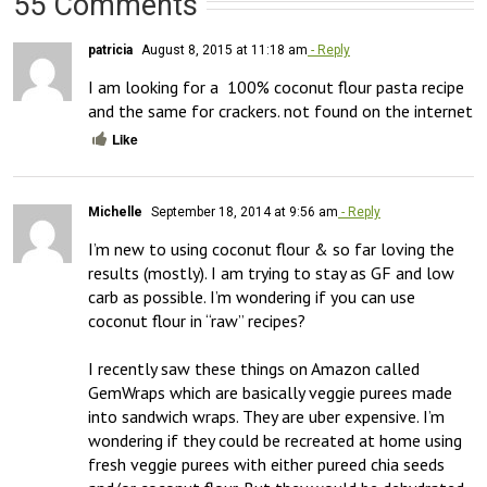
55 Comments
patricia
August 8, 2015 at 11:18 am
- Reply
I am looking for a  100% coconut flour pasta recipe

and the same for crackers. not found on the internet
Like
Michelle
September 18, 2014 at 9:56 am
- Reply
I’m new to using coconut flour & so far loving the 
results (mostly). I am trying to stay as GF and low 
carb as possible. I’m wondering if you can use 
coconut flour in “raw” recipes? 

I recently saw these things on Amazon called 
GemWraps which are basically veggie purees made 
into sandwich wraps. They are uber expensive. I’m 
wondering if they could be recreated at home using 
fresh veggie purees with either pureed chia seeds 