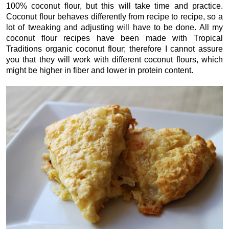
100% coconut flour, but this will take time and practice.
Coconut flour behaves differently from recipe to recipe, so a
lot of tweaking and adjusting will have to be done. All my
coconut flour recipes have been made with Tropical
Traditions organic coconut flour; therefore I cannot assure
you that they will work with different coconut flours, which
might be higher in fiber and lower in protein content.