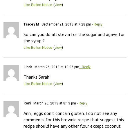
(
)
Like Button Notice
view
Tracey M
September 21, 2013 at 7:28 pm
- Reply
So can you do all stevia for the sugar and agave for 
the syrup ?
(
)
Like Button Notice
view
Linda
March 26, 2013 at 10:06 pm
- Reply
Thanks Sarah!
(
)
Like Button Notice
view
Roni
March 26, 2013 at 8:13 pm
- Reply
Ann,  eggs don’t contain gluten. I do not see any 
comments for this brownie recipe that suggest this 
recipe should have any other flour except coconut 