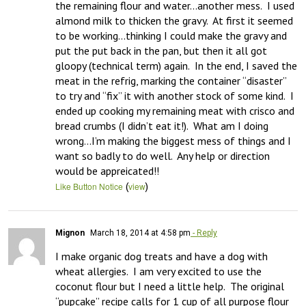
the remaining flour and water…another mess.  I used 
almond milk to thicken the gravy.  At first it seemed 
to be working…thinking I could make the gravy and 
put the put back in the pan, but then it all got 
gloopy (technical term) again.  In the end, I saved the 
meat in the refrig, marking the container “disaster” 
to try and “fix” it with another stock of some kind.  I 
ended up cooking my remaining meat with crisco and 
bread crumbs (I didn’t eat it!).  What am I doing 
wrong…I’m making the biggest mess of things and I 
want so badly to do well.  Any help or direction 
would be appreicated!!
(
)
Like Button Notice
view
Mignon
March 18, 2014 at 4:58 pm
- Reply
I make organic dog treats and have a dog with 
wheat allergies.  I am very excited to use the 
coconut flour but I need a little help.  The original 
“pupcake” recipe calls for 1 cup of all purpose flour 