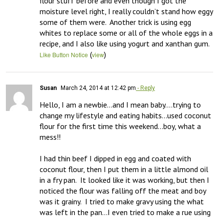
flour stuff before and even though I got the 
moisture level right, I really couldn’t stand how eggy 
some of them were.  Another trick is using egg 
whites to replace some or all of the whole eggs in a 
recipe, and I also like using yogurt and xanthan gum.
(
)
Like Button Notice
view
Susan
March 24, 2014 at 12:42 pm
- Reply
Hello, I am a newbie…and I mean baby….trying to 
change my lifestyle and eating habits…used coconut 
flour for the first time this weekend…boy, what a 
mess!!

I had thin beef I dipped in egg and coated with 
coconut flour, then I put them in a little almond oil 
in a fry pan.  It looked like it was working, but then I 
noticed the flour was falling off the meat and boy 
was it grainy.  I tried to make gravy using the what 
was left in the pan…I even tried to make a rue using 