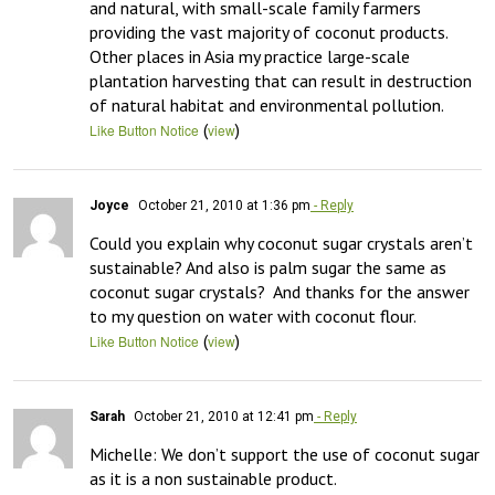
and natural, with small-scale family farmers 
providing the vast majority of coconut products. 
Other places in Asia my practice large-scale 
plantation harvesting that can result in destruction 
of natural habitat and environmental pollution.
(
)
Like Button Notice
view
Joyce
October 21, 2010 at 1:36 pm
- Reply
Could you explain why coconut sugar crystals aren’t 
sustainable? And also is palm sugar the same as 
coconut sugar crystals?  And thanks for the answer 
to my question on water with coconut flour.
(
)
Like Button Notice
view
Sarah
October 21, 2010 at 12:41 pm
- Reply
Michelle: We don’t support the use of coconut sugar 
as it is a non sustainable product.