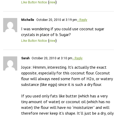
(
)
Like Button Notice
view
Michelle
October 20, 2010 at 3:19 pm
- Reply
I was wondering if you could use coconut sugar 
crystals in place of b. Sugar?
(
)
Like Button Notice
view
Sarah
October 20, 2010 at 3:10 pm
- Reply
Joyce: Hmmm, interesting. It’s actually the exact 
opposite, especially for this coconut flour. Coconut 
flour will always need some form of H2o, or watery 
substance (like eggs) since it is such a dry flour.

If you used only fats like butter (which has a very 
tiny amount of water) or coconut oil (which has no 
water) the flour will have no “moisturizer” and will 
therefore never keep it’s shape. It’ll just be a dry, oily 