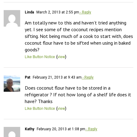
Linda
March 2, 2013 at 2:55 pm
- Reply
Am totally new to this and haven’t tried anything 
yet. I see some of the coconut recipes mention 
sifting. Not being much of a cook to start with, does 
coconut flour have to be sifted when using in baked 
goods?
(
)
Like Button Notice
view
Pat
February 21, 2013 at 9:43 am
- Reply
Does coconut flour have to be stored in a 
refrigerator ? If not how long of a shelf life does it 
have? Thanks
(
)
Like Button Notice
view
Kathy
February 20, 2013 at 1:08 pm
- Reply