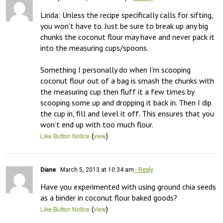
Linda: Unless the recipe specifically calls for sifting, 
you won’t have to. Just be sure to break up any big 
chunks the coconut flour may have and never pack it 
into the measuring cups/spoons. 

Something I personally do when I’m scooping 
coconut flour out of a bag is smash the chunks with 
the measuring cup then fluff it a few times by 
scooping some up and dropping it back in. Then I dip 
the cup in, fill and level it off. This ensures that you 
won’t end up with too much flour.
(
)
Like Button Notice
view
Diane
March 5, 2013 at 10:34 am
- Reply
Have you experimented with using ground chia seeds 
as a binder in coconut flour baked goods?
(
)
Like Button Notice
view