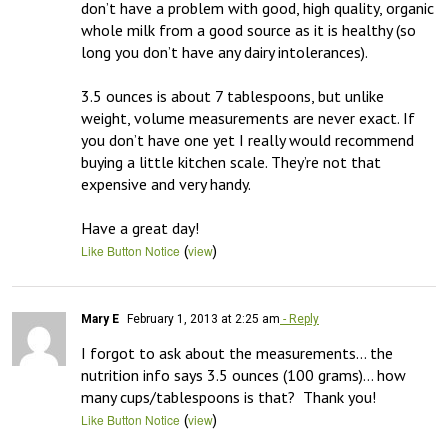
don’t have a problem with good, high quality, organic 
whole milk from a good source as it is healthy (so 
long you don’t have any dairy intolerances). 

3.5 ounces is about 7 tablespoons, but unlike 
weight, volume measurements are never exact. If 
you don’t have one yet I really would recommend 
buying a little kitchen scale. They’re not that 
expensive and very handy. 

Have a great day!
(
)
Like Button Notice
view
Mary E
February 1, 2013 at 2:25 am
- Reply
I forgot to ask about the measurements… the 
nutrition info says 3.5 ounces (100 grams)… how 
many cups/tablespoons is that?  Thank you!
(
)
Like Button Notice
view