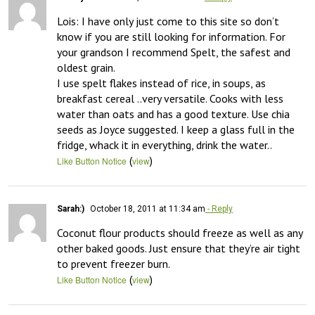
Lois: I have only just come to this site so don’t 
know if you are still looking for information. For 
your grandson I recommend Spelt, the safest and 
oldest grain.

I use spelt flakes instead of rice, in soups, as 
breakfast cereal ..very versatile. Cooks with less 
water than oats and has a good texture. Use chia 
seeds as Joyce suggested. I keep a glass full in the 
fridge, whack it in everything, drink the water..
(
)
Like Button Notice
view
Sarah:)
October 18, 2011 at 11:34 am
- Reply
Coconut flour products should freeze as well as any 
other baked goods. Just ensure that they’re air tight 
to prevent freezer burn.
(
)
Like Button Notice
view