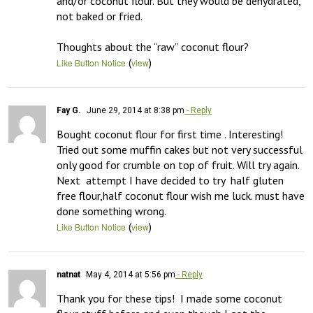
and/or coconut flour. But they would be dehydrated, 
not baked or fried.

Thoughts about the “raw” coconut flour?
(
)
Like Button Notice
view
Fay G.
June 29, 2014 at 8:38 pm
- Reply
Bought coconut flour for first time . Interesting! 
Tried out some muffin cakes but not very successful 
only good for crumble on top of fruit. Will try again.  
Next  attempt I have decided to try  half gluten 
free flour,half coconut flour wish me luck. must have 
done something wrong.
(
)
Like Button Notice
view
natnat
May 4, 2014 at 5:56 pm
- Reply
Thank you for these tips!  I made some coconut 