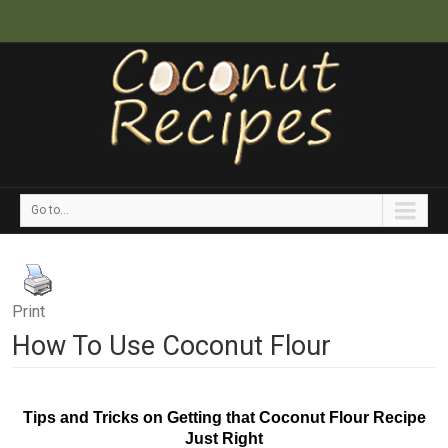
Go to...
Print
How To Use Coconut Flour
Tips and Tricks on Getting that Coconut Flour Recipe
Just Right