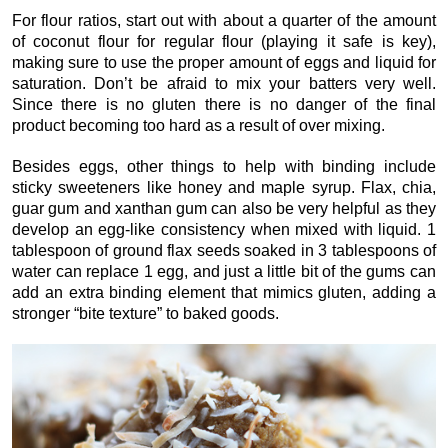
For flour ratios, start out with about a quarter of the amount
of coconut flour for regular flour (playing it safe is key),
making sure to use the proper amount of eggs and liquid for
saturation. Don’t be afraid to mix your batters very well.
Since there is no gluten there is no danger of the final
product becoming too hard as a result of over mixing.
Besides eggs, other things to help with binding include
sticky sweeteners like honey and maple syrup. Flax, chia,
guar gum and xanthan gum can also be very helpful as they
develop an egg-like consistency when mixed with liquid. 1
tablespoon of ground flax seeds soaked in 3 tablespoons of
water can replace 1 egg, and just a little bit of the gums can
add an extra binding element that mimics gluten, adding a
stronger “bite texture” to baked goods.