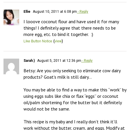
Ellie
August 10, 2011 at 6:08 pm
- Reply
I looove coconut flour and have used it for many 
things! I definitely agree that there needs to be 
more egg, etc. to bind it together.  :)
(
)
Like Button Notice
view
Sarah:)
August 5, 2011 at 12:36 pm
- Reply
Betsy: Are you only seeking to eliminate cow dairy 
products? Goat’s milk is still dairy…

You may be able to find a way to make this “work” by 
using eggs subs like chia or flax “eggs” or coconut 
oil/palm shortening for the butter but it definitely 
would not be the same. 

This recipe is my baby and I really don’t think it’ll 
work without the butter, cream, and eggs. Modify at 