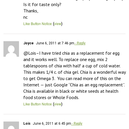
Is it for taste only?

Thanks,

nc
(
)
Like Button Notice
view
Joyce
June 6, 2011 at 7:46 pm
- Reply
@Lois–I have tried chia as a replacement for egg 
and it works well. To replace one egg, mix 2 
tablespoons of chia with half a cup of cold water. 
This makes 1/4 c. of chia gel. Chia is a wonderful way 
to get Omega 3.  You can read more of this on the 
Internet — just Google “Chia as an egg replacement”. 
Chia is available in black or white seeds at health 
food stores or Whole Foods.
(
)
Like Button Notice
view
Lois
June 6, 2011 at 6:45 pm
- Reply