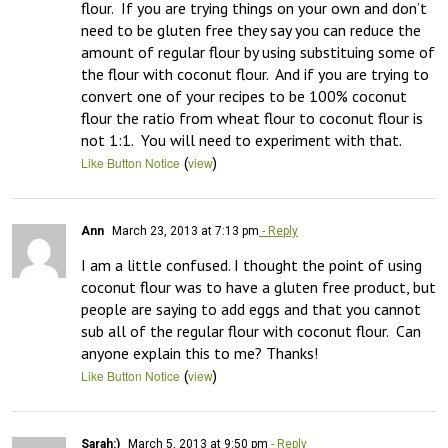
flour.  If you are trying things on your own and don’t 
need to be gluten free they say you can reduce the 
amount of regular flour by using substituing some of 
the flour with coconut flour.  And if you are trying to 
convert one of your recipes to be 100% coconut 
flour the ratio from wheat flour to coconut flour is 
not 1:1.  You will need to experiment with that.
(
)
Like Button Notice
view
Ann
March 23, 2013 at 7:13 pm
- Reply
I am a little confused. I thought the point of using 
coconut flour was to have a gluten free product, but 
people are saying to add eggs and that you cannot 
sub all of the regular flour with coconut flour.  Can 
anyone explain this to me? Thanks!
(
)
Like Button Notice
view
Sarah:)
March 5, 2013 at 9:50 pm
- Reply