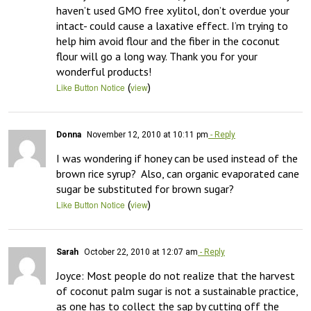
haven’t used GMO free xylitol, don’t overdue your 
intact- could cause a laxative effect. I’m trying to 
help him avoid flour and the fiber in the coconut 
flour will go a long way. Thank you for your 
wonderful products!
(
)
Like Button Notice
view
Donna
November 12, 2010 at 10:11 pm
- Reply
I was wondering if honey can be used instead of the 
brown rice syrup?  Also, can organic evaporated cane 
sugar be substituted for brown sugar?
(
)
Like Button Notice
view
Sarah
October 22, 2010 at 12:07 am
- Reply
Joyce: Most people do not realize that the harvest 
of coconut palm sugar is not a sustainable practice, 
as one has to collect the sap by cutting off the 