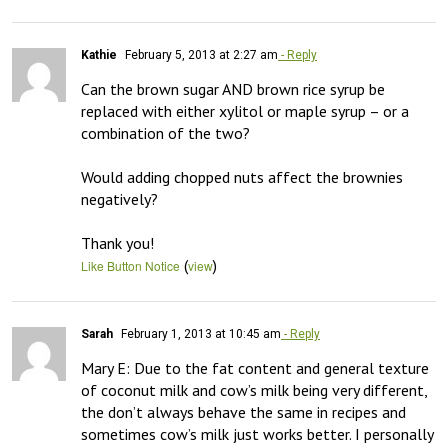
Kathie
February 5, 2013 at 2:27 am
- Reply
Can the brown sugar AND brown rice syrup be 
replaced with either xylitol or maple syrup – or a 
combination of the two?

Would adding chopped nuts affect the brownies 
negatively?

Thank you!
(
)
Like Button Notice
view
Sarah
February 1, 2013 at 10:45 am
- Reply
Mary E: Due to the fat content and general texture 
of coconut milk and cow’s milk being very different, 
the don’t always behave the same in recipes and 
sometimes cow’s milk just works better. I personally 