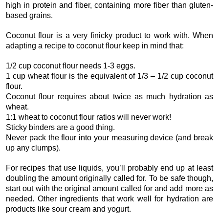
high in protein and fiber, containing more fiber than gluten-
based grains.
Coconut flour is a very finicky product to work with. When
adapting a recipe to coconut flour keep in mind that:
1/2 cup coconut flour needs 1-3 eggs.
1 cup wheat flour is the equivalent of 1/3 – 1/2 cup coconut
flour.
Coconut flour requires about twice as much hydration as
wheat.
1:1 wheat to coconut flour ratios will never work!
Sticky binders are a good thing.
Never pack the flour into your measuring device (and break
up any clumps).
For recipes that use liquids, you’ll probably end up at least
doubling the amount originally called for. To be safe though,
start out with the original amount called for and add more as
needed. Other ingredients that work well for hydration are
products like sour cream and yogurt.