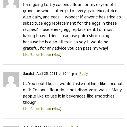
I am going to try coconut flour for my 6-year old 
grandson who is allergic to every grain except rice, 
also dairy, and eggs.  I wonder if anyone has tried to 
substitute egg replacement for the eggs in these 
recipes?  I use ener-g egg replacement for most 
baking I have tried.  I can use palm shortening 
because he is also allergic to soy. I  would be 
grateful for any advice you can pass my way!
(
)
Like Button Notice
view
Sarah:)
April 25, 2011 at 10:11 pm
- Reply
JJ: You could but it would taste nothing like coconut 
milk. Coconut flour does not dissolve in water. Many 
people like to use it in beverages like smoothies 
though.
(
)
Like Button Notice
view