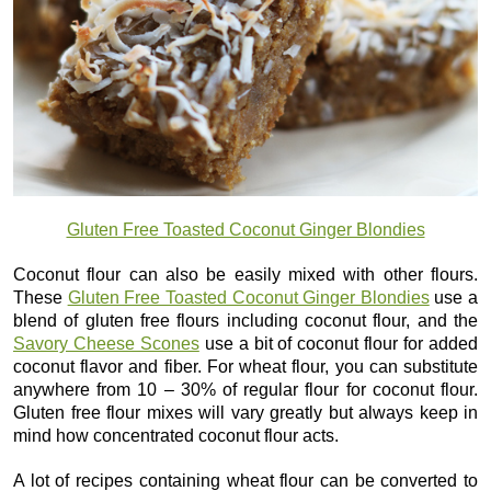
Gluten Free Toasted Coconut Ginger Blondies
Coconut flour can also be easily mixed with other flours.
These
Gluten Free Toasted Coconut Ginger Blondies
use a
blend of gluten free flours including coconut flour, and the
Savory Cheese Scones
use a bit of coconut flour for added
coconut flavor and fiber. For wheat flour, you can substitute
anywhere from 10 – 30% of regular flour for coconut flour.
Gluten free flour mixes will vary greatly but always keep in
mind how concentrated coconut flour acts.
A lot of recipes containing wheat flour can be converted to