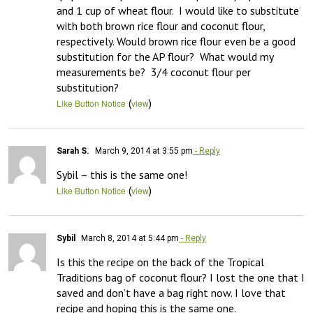
and 1 cup of wheat flour.  I would like to substitute 
with both brown rice flour and coconut flour, 
respectively. Would brown rice flour even be a good 
substitution for the AP flour?  What would my 
measurements be?  3/4 coconut flour per 
substitution?
(
)
Like Button Notice
view
Sarah S.
March 9, 2014 at 3:55 pm
- Reply
Sybil – this is the same one!
(
)
Like Button Notice
view
Sybil
March 8, 2014 at 5:44 pm
- Reply
Is this the recipe on the back of the Tropical 
Traditions bag of coconut flour? I lost the one that I 
saved and don’t have a bag right now. I love that 
recipe and hoping this is the same one.