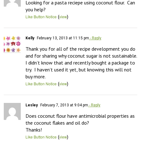
Looking for a pasta reciepe using coconut flour.  Can 
you help?
(
)
Like Button Notice
view
Kelly
February 13, 2013 at 11:15 pm
- Reply
Thank you for all of the recipe development you do 
and for sharing why coconut sugar is not sustainable.  
I didn’t know that and recently bought a package to 
try.  I haven’t used it yet, but knowing this will not 
buy more.
(
)
Like Button Notice
view
Lesley
February 7, 2013 at 9:04 pm
- Reply
Does coconut flour have antimicrobial properties as 
the coconut flakes and oil do?

Thanks!
(
)
Like Button Notice
view