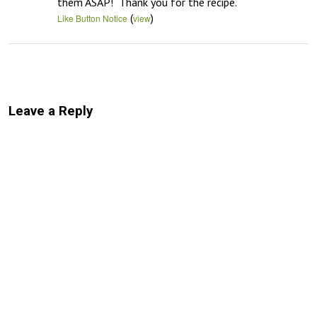
them ASAP!  Thank you for the recipe.
(
)
Like Button Notice
view
Leave a Reply