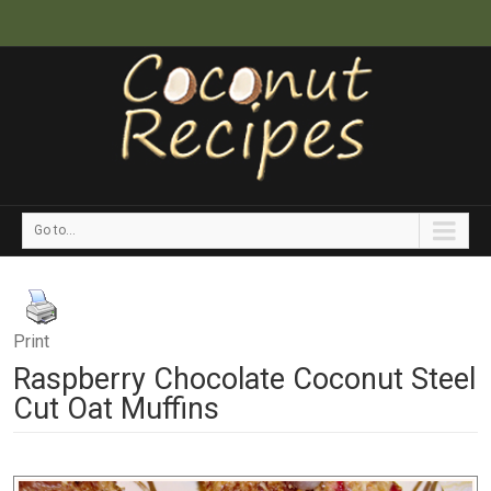
Go to...
Print
Raspberry Chocolate Coconut Steel
Cut Oat Muffins