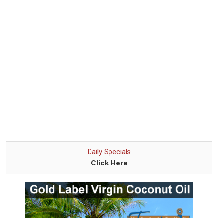
Daily Specials
Click Here