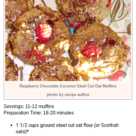
Raspberry Chocolate Coconut Steel Cut Oat Muffins
photo by recipe author
Servings: 11-12 muffins
Preparation Time: 18-20 minutes
1 1/2 cups ground steel cut oat flour (or Scottish
oats)*