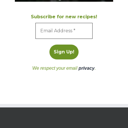
Subscribe for new recipes!
We respect your email
privacy
.