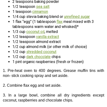
2 teaspoons baking powder
1/2 teaspoon
sea salt
1 teaspoon
cinnamon
1/4 cup stevia baking blend or
unrefined sugar
1 flax “egg” (1 tablespoon
flax
meal mixed with 3
tablespoons warm water and whisked)*
1/3 cup
coconut oil
, melted
1/2 teaspoon
vanilla extract
1/2 teaspoon almond extract
1/2 cup almond milk (or other milk of choice)
1/2 cup
shredded coconut
1/2 cup
dark chocolate
chips
1 pint organic raspberries (fresh or frozen)
1. Pre-heat oven to 400 degrees. Grease muffin tins with
non- stick cooking spray and set aside.
2. Combine flax egg and set aside.
3. In a large bowl, combine all dry ingredients except
coconut, raspberries and chocolate chips.