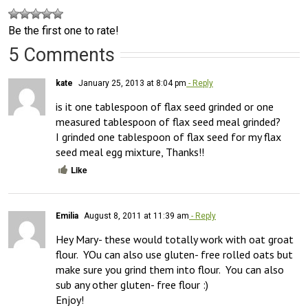
Be the first one to rate!
5 Comments
kate
January 25, 2013 at 8:04 pm
- Reply
is it one tablespoon of flax seed grinded or one 
measured tablespoon of flax seed meal grinded?

I grinded one tablespoon of flax seed for my flax 
seed meal egg mixture, Thanks!!
Like
Emilia
August 8, 2011 at 11:39 am
- Reply
Hey Mary- these would totally work with oat groat 
flour.  YOu can also use gluten- free rolled oats but 
make sure you grind them into flour.  You can also 
sub any other gluten- free flour :)
