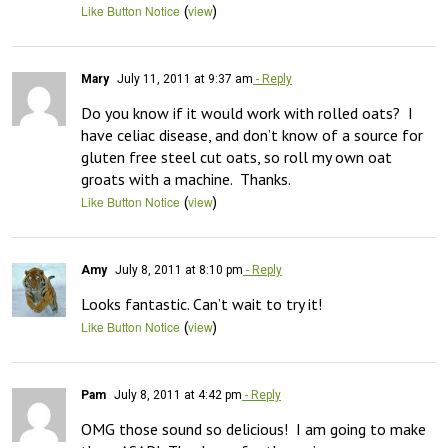
(
)
Like Button Notice
view
Mary
July 11, 2011 at 9:37 am
- Reply
Do you know if it would work with rolled oats?  I 
have celiac disease, and don’t know of a source for 
gluten free steel cut oats, so roll my own oat 
groats with a machine.  Thanks.
(
)
Like Button Notice
view
Amy
July 8, 2011 at 8:10 pm
- Reply
Looks fantastic. Can’t wait to try it!
(
)
Like Button Notice
view
Pam
July 8, 2011 at 4:42 pm
- Reply
OMG those sound so delicious!  I am going to make 