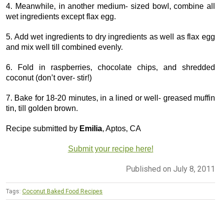
4. Meanwhile, in another medium- sized bowl, combine all
wet ingredients except flax egg.
5. Add wet ingredients to dry ingredients as well as flax egg
and mix well till combined evenly.
6. Fold in raspberries, chocolate chips, and shredded
coconut (don’t over- stir!)
7. Bake for 18-20 minutes, in a lined or well- greased muffin
tin, till golden brown.
Recipe submitted by
Emilia
, Aptos, CA
Submit your recipe here!
Published on July 8, 2011
Tags:
Coconut Baked Food Recipes