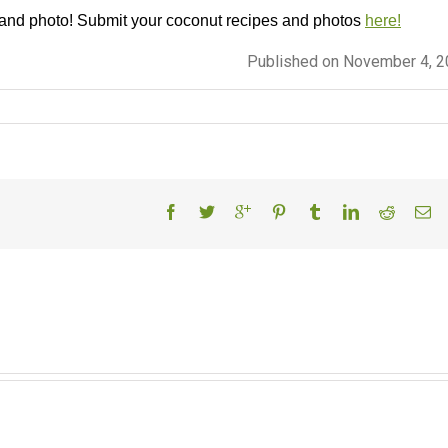
 and photo! Submit your coconut recipes and photos
here!
Published on November 4, 