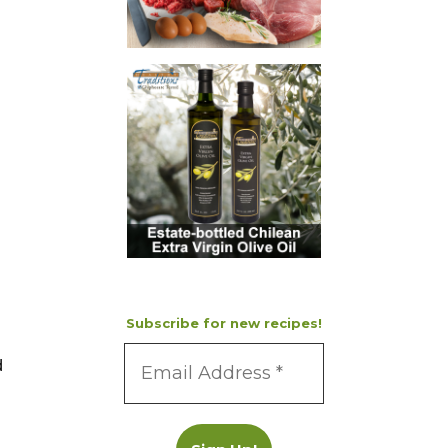
Subscribe for new recipes!
d