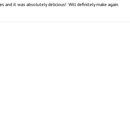
and it was absolutely delicious!  Will definitely make again.