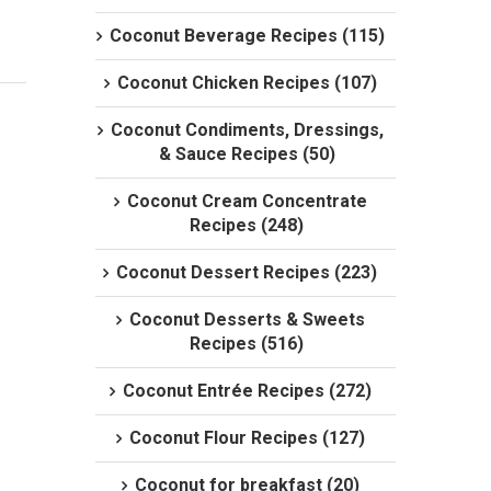
Coconut Beverage Recipes (115)
Coconut Chicken Recipes (107)
Coconut Condiments, Dressings,
& Sauce Recipes (50)
Coconut Cream Concentrate
Recipes (248)
Coconut Dessert Recipes (223)
Coconut Desserts & Sweets
Recipes (516)
Coconut Entrée Recipes (272)
Coconut Flour Recipes (127)
Coconut for breakfast (20)