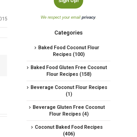
We respect your email
privacy
.
2015
Categories
Baked Food Coconut Flour
Recipes (100)
Baked Food Gluten Free Coconut
Flour Recipes (158)
Beverage Coconut Flour Recipes
(1)
Beverage Gluten Free Coconut
Flour Recipes (4)
Coconut Baked Food Recipes
(406)