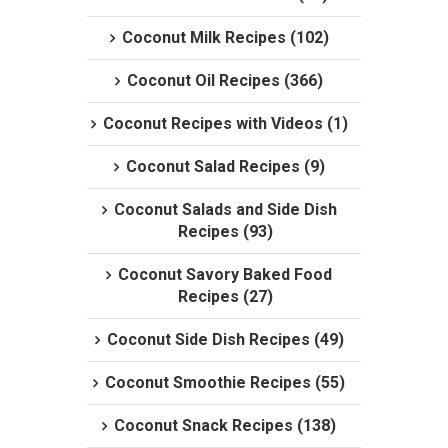
Coconut Milk Recipes (102)
Coconut Oil Recipes (366)
Coconut Recipes with Videos (1)
Coconut Salad Recipes (9)
Coconut Salads and Side Dish
Recipes (93)
Coconut Savory Baked Food
Recipes (27)
Coconut Side Dish Recipes (49)
Coconut Smoothie Recipes (55)
Coconut Snack Recipes (138)