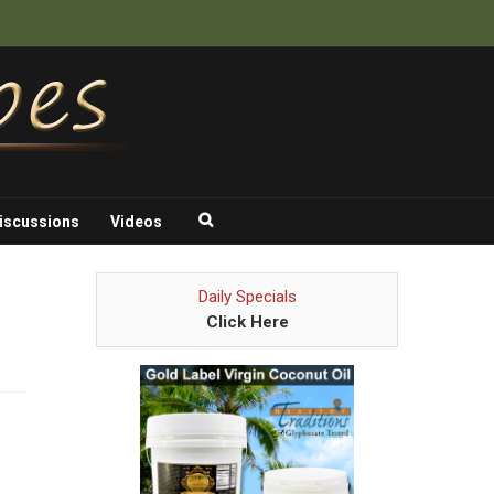
iscussions
Videos
Daily Specials
Click Here