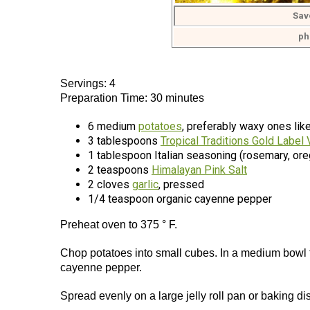
Sav
ph
Servings: 4
Preparation Time: 30 minutes
6 medium
potatoes
, preferably waxy ones like
3 tablespoons
Tropical Traditions Gold Label 
1 tablespoon Italian seasoning (rosemary, ore
2 teaspoons
Himalayan Pink Salt
2 cloves
garlic
, pressed
1/4 teaspoon organic cayenne pepper
Preheat oven to 375 ° F.
Chop potatoes into small cubes. In a medium bowl tos
cayenne pepper.
Spread evenly on a large jelly roll pan or baking d