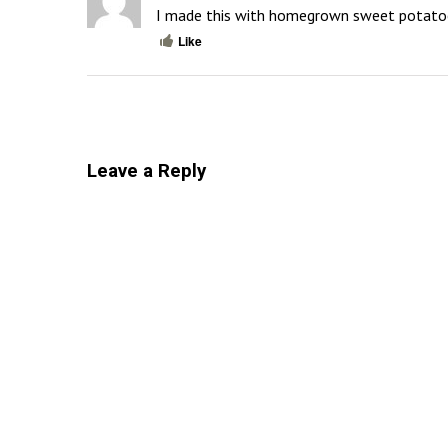
I made this with homegrown sweet potatoes 
Like
Leave a Reply