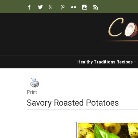
Healthy Traditions Recipes –
Print
Savory Roasted Potatoes