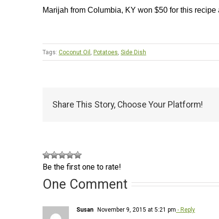
Marijah from Columbia, KY won $50 for this recipe
Tags:
Coconut Oil
,
Potatoes
,
Side Dish
Share This Story, Choose Your Platform!
Be the first one to rate!
One Comment
Susan
November 9, 2015 at 5:21 pm
- Reply