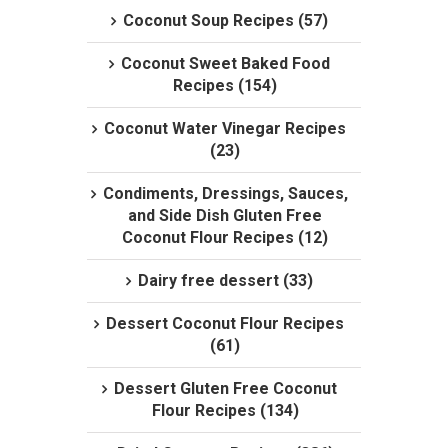
Coconut Soup Recipes (57)
Coconut Sweet Baked Food
Recipes (154)
Coconut Water Vinegar Recipes
(23)
Condiments, Dressings, Sauces,
and Side Dish Gluten Free
Coconut Flour Recipes (12)
Dairy free dessert (33)
Dessert Coconut Flour Recipes
(61)
Dessert Gluten Free Coconut
Flour Recipes (134)