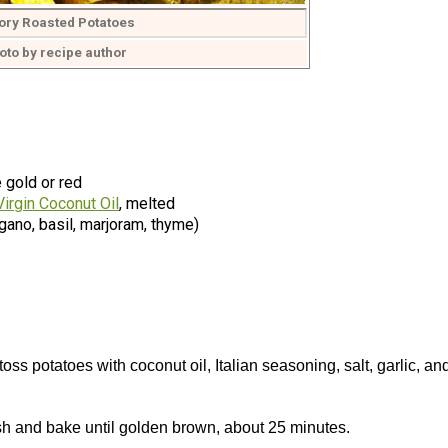
ory Roasted Potatoes
oto by recipe author
 gold or red
Virgin Coconut Oil
, melted
gano, basil, marjoram, thyme)
s potatoes with coconut oil, Italian seasoning, salt, garlic, an
ish and bake until golden brown, about 25 minutes.