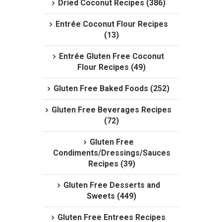
Dried Coconut Recipes (386)
Entrée Coconut Flour Recipes
(13)
Entrée Gluten Free Coconut
Flour Recipes (49)
Gluten Free Baked Foods (252)
Gluten Free Beverages Recipes
(72)
Gluten Free
Condiments/Dressings/Sauces
Recipes (39)
Gluten Free Desserts and
Sweets (449)
Gluten Free Entrees Recipes