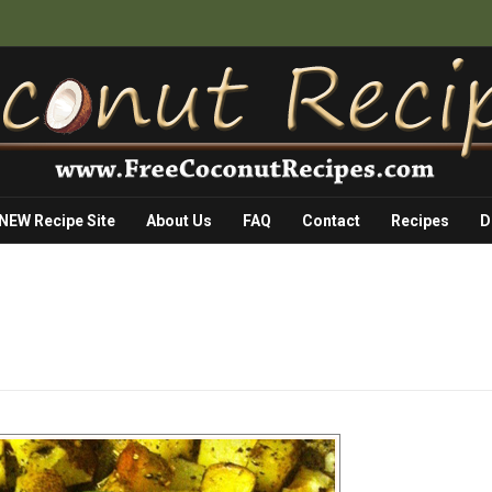
 NEW Recipe Site
About Us
FAQ
Contact
Recipes
D