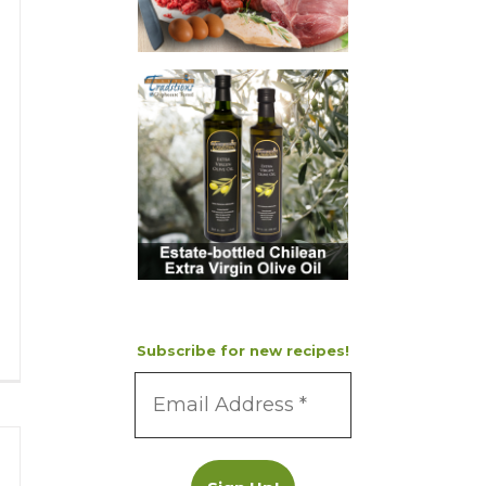
Subscribe for new recipes!