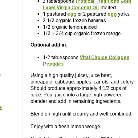
2 tablespoons
Tropical Traditions Gold
Label Virgin Coconut Oil
, melted
1 pastured
egg
or 2 pastured
egg
yolks
2 1/2 organic frozen bananas
1/2 organic lemon, juiced
1/2 – 3/4 cup organic frozen mango
Optional add in:
1-2 tablespoons
Vital Choice Collagen
Peptides
Using a high quality juicer, juice beet,
o
pineapple, cabbage, apples, carrots, and celery.
Should produce approximately 4 1/2 cups of
juice. Pour juice into a large high-powered
blender and add in remaining ingredients.
e
Blend on high until creamy and well combined.
Enjoy with a fresh lemon wedge.