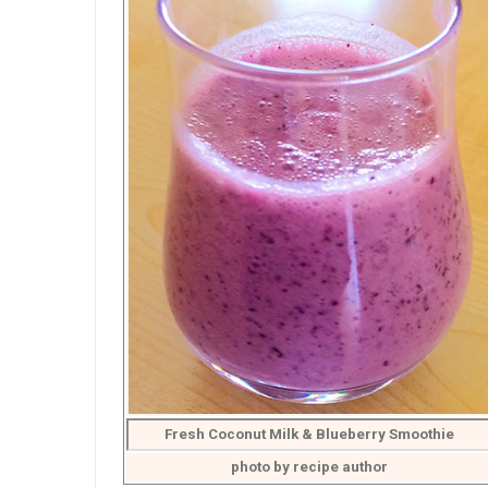
Fresh Coconut Milk & Blueberry Smoothie
photo by recipe author