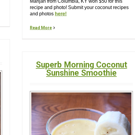
Marijah from Columbia, KY won $50 for this
recipe and photo! Submit your coconut recipes
and photos
here!
Read More
Superb Morning Coconut
Sunshine Smoothie