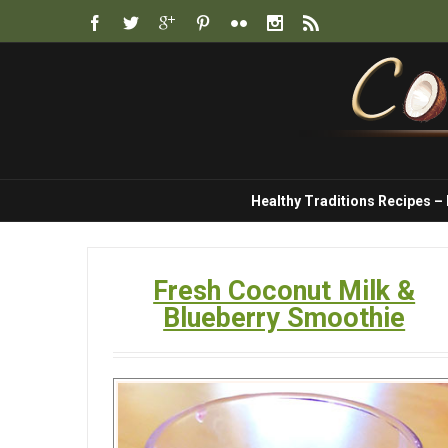
Healthy Traditions Recipes –
Fresh Coconut Milk &
Blueberry Smoothie