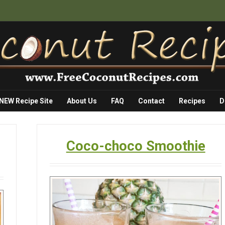
 NEW Recipe Site
About Us
FAQ
Contact
Recipes
D
Coco-choco Smoothie