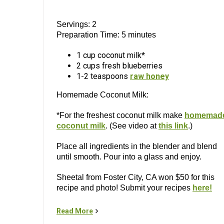
Servings: 2
Preparation Time: 5 minutes
1 cup coconut milk*
2 cups fresh blueberries
1-2 teaspoons
raw honey
Homemade Coconut Milk:
*For the freshest coconut milk make
homemad
coconut milk
. (See video at
this link
.)
Place all ingredients in the blender and blend
until smooth. Pour into a glass and enjoy.
Sheetal from Foster City, CA won $50 for this
recipe and photo! Submit your recipes
here!
Read More