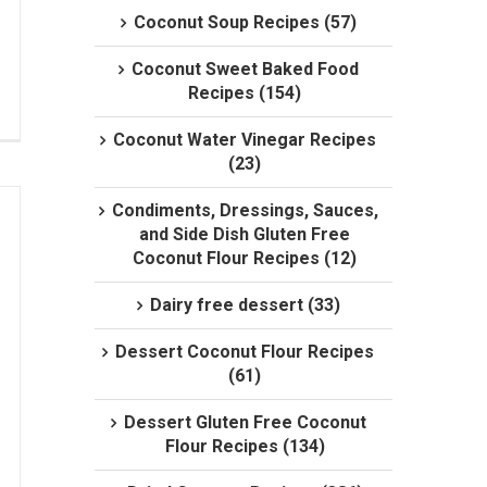
Coconut Soup Recipes (57)
Coconut Sweet Baked Food
Recipes (154)
Coconut Water Vinegar Recipes
(23)
Condiments, Dressings, Sauces,
and Side Dish Gluten Free
Coconut Flour Recipes (12)
Dairy free dessert (33)
Dessert Coconut Flour Recipes
(61)
Dessert Gluten Free Coconut
Flour Recipes (134)