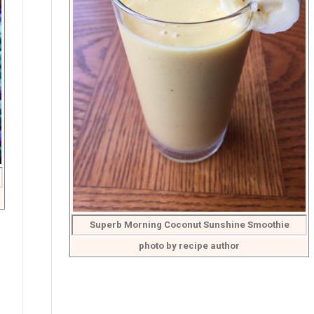
Superb Morning Coconut Sunshine Smoothie
photo by recipe author