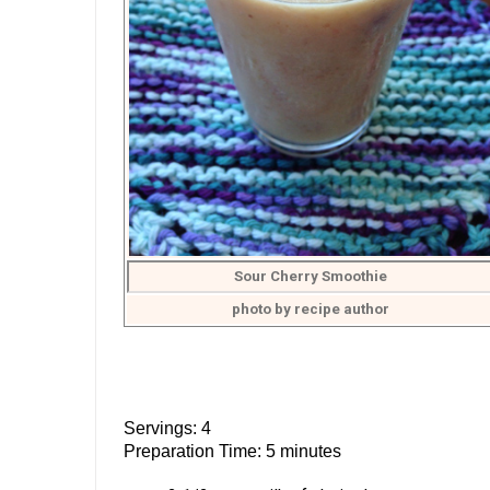
Sour Cherry Smoothie
photo by recipe author
Servings: 4
Preparation Time: 5 minutes