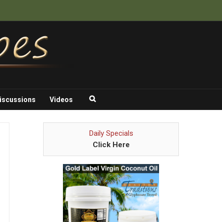
iscussions
Videos
Daily Specials
Click Here