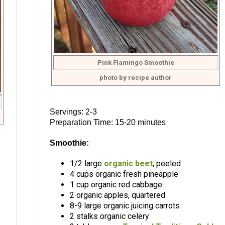
Pink Flamingo Smoothie
photo by recipe author
Servings: 2-3
Preparation Time: 15-20 minutes
Smoothie:
1/2 large
organic beet
, peeled
4 cups organic fresh pineapple
1 cup organic red cabbage
2 organic apples, quartered
8-9 large organic juicing carrots
2 stalks organic celery