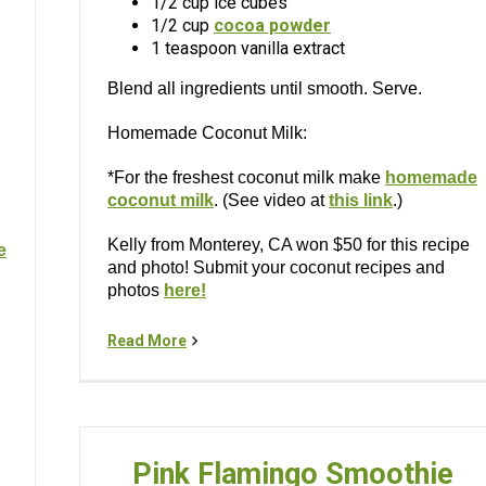
1/2 cup ice cubes
1/2 cup
cocoa powder
1 teaspoon vanilla extract
Blend all ingredients until smooth. Serve.
Homemade Coconut Milk:
*For the freshest coconut milk make
homemade
coconut milk
. (See video at
this link
.)
Kelly from Monterey, CA won $50 for this recipe
e
and photo! Submit your coconut recipes and
photos
here!
Read More
Pink Flamingo Smoothie