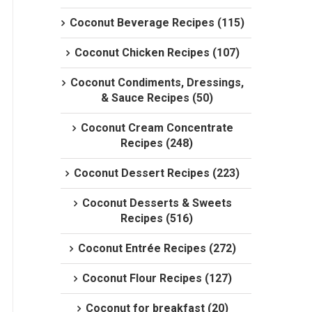
Coconut Beverage Recipes (115)
Coconut Chicken Recipes (107)
Coconut Condiments, Dressings,
& Sauce Recipes (50)
Coconut Cream Concentrate
Recipes (248)
Coconut Dessert Recipes (223)
Coconut Desserts & Sweets
Recipes (516)
Coconut Entrée Recipes (272)
Coconut Flour Recipes (127)
Coconut for breakfast (20)