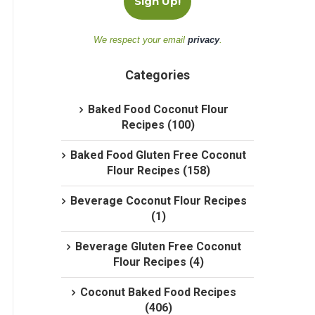
We respect your email
privacy
.
Categories
Baked Food Coconut Flour
Recipes (100)
Baked Food Gluten Free Coconut
Flour Recipes (158)
Beverage Coconut Flour Recipes
(1)
Beverage Gluten Free Coconut
Flour Recipes (4)
Coconut Baked Food Recipes
(406)