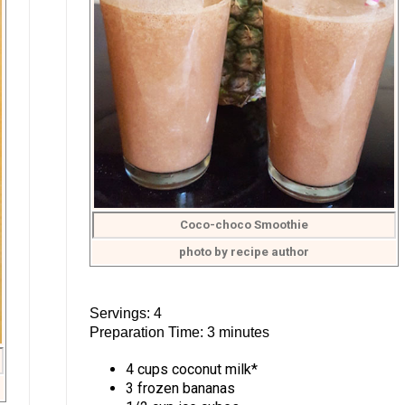
Coco-choco Smoothie
photo by recipe author
Servings: 4
Preparation Time: 3 minutes
4 cups coconut milk*
3 frozen bananas