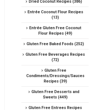
Dried Coconut Recipes (386)
Entrée Coconut Flour Recipes
(13)
Entrée Gluten Free Coconut
Flour Recipes (49)
Gluten Free Baked Foods (252)
Gluten Free Beverages Recipes
(72)
Gluten Free
Condiments/Dressings/Sauces
Recipes (39)
Gluten Free Desserts and
Sweets (449)
Gluten Free Entrees Recipes