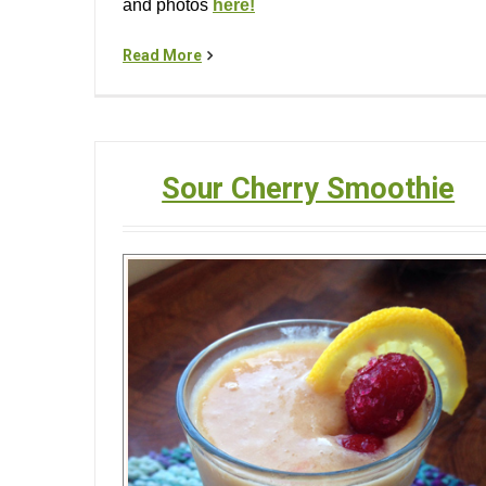
and photos
here!
Read More
Sour Cherry Smoothie