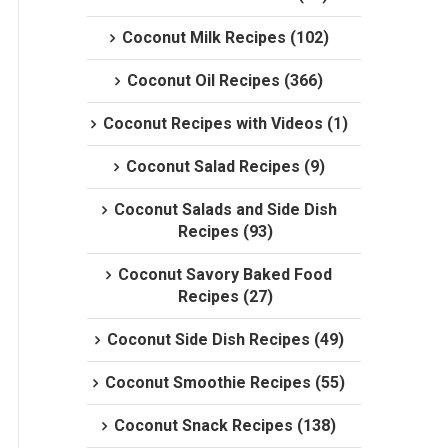
Coconut Milk Recipes (102)
Coconut Oil Recipes (366)
Coconut Recipes with Videos (1)
Coconut Salad Recipes (9)
Coconut Salads and Side Dish
Recipes (93)
Coconut Savory Baked Food
Recipes (27)
Coconut Side Dish Recipes (49)
Coconut Smoothie Recipes (55)
Coconut Snack Recipes (138)