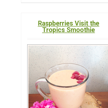
Raspberries Visit the
Tropics Smoothie