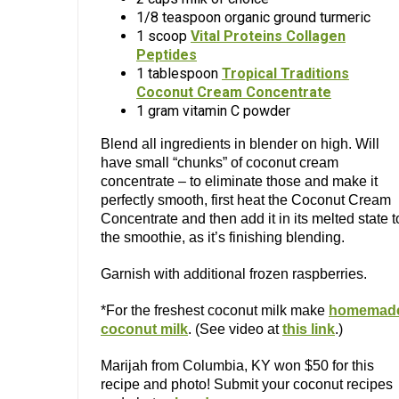
1/8 teaspoon organic ground turmeric
1 scoop
Vital Proteins Collagen
Peptides
1 tablespoon
Tropical Traditions
Coconut Cream Concentrate
1 gram vitamin C powder
Blend all ingredients in blender on high. Will
have small “chunks” of coconut cream
concentrate – to eliminate those and make it
perfectly smooth, first heat the Coconut Cream
Concentrate and then add it in its melted state t
the smoothie, as it’s finishing blending.
Garnish with additional frozen raspberries.
*For the freshest coconut milk make
homemad
coconut milk
. (See video at
this link
.)
Marijah from Columbia, KY won $50 for this
recipe and photo! Submit your coconut recipes