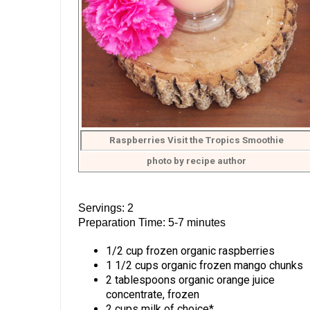
Raspberries Visit the Tropics Smoothie
photo by recipe author
Servings: 2
Preparation Time: 5-7 minutes
1/2 cup frozen organic raspberries
1 1/2 cups organic frozen mango chunks
2 tablespoons organic orange juice
concentrate, frozen
2 cups milk of choice*