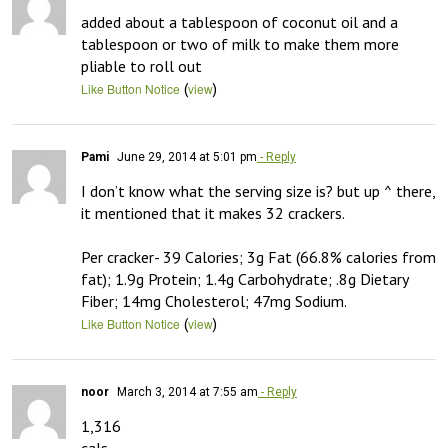
added about a tablespoon of coconut oil and a 
tablespoon or two of milk to make them more 
pliable to roll out
(
)
Like Button Notice
view
Pami
June 29, 2014 at 5:01 pm
- Reply
I don’t know what the serving size is? but up ^ there, 
it mentioned that it makes 32 crackers. 

Per cracker- 39 Calories; 3g Fat (66.8% calories from 
fat); 1.9g Protein; 1.4g Carbohydrate; .8g Dietary 
Fiber; 14mg Cholesterol; 47mg Sodium.
(
)
Like Button Notice
view
noor
March 3, 2014 at 7:55 am
- Reply
1,316
