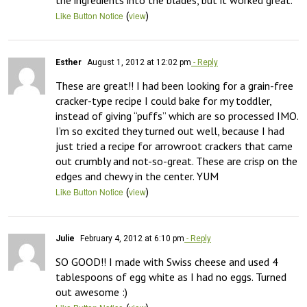
the ingredients into the blades, but it worked great.
(
)
Like Button Notice
view
Esther
August 1, 2012 at 12:02 pm
- Reply
These are great!! I had been looking for a grain-free 
cracker-type recipe I could bake for my toddler, 
instead of giving “puffs” which are so processed IMO. 
I’m so excited they turned out well, because I had 
just tried a recipe for arrowroot crackers that came 
out crumbly and not-so-great. These are crisp on the 
edges and chewy in the center. YUM
(
)
Like Button Notice
view
Julie
February 4, 2012 at 6:10 pm
- Reply
SO GOOD!! I made with Swiss cheese and used 4 
tablespoons of egg white as I had no eggs. Turned 
out awesome :)