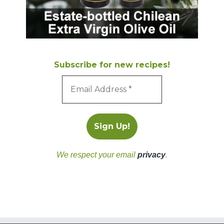
Subscribe for new recipes!
We respect your email
privacy
.