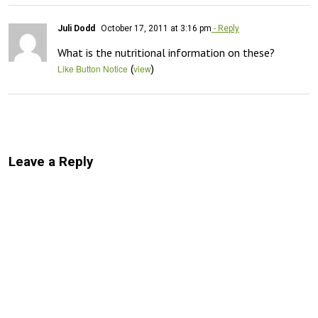
Juli Dodd
October 17, 2011 at 3:16 pm
- Reply
What is the nutritional information on these?
(
)
Like Button Notice
view
Leave a Reply