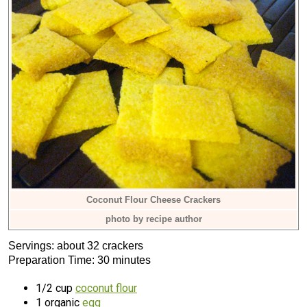
Coconut Flour Cheese Crackers
photo by recipe author
Servings: about 32 crackers
Preparation Time: 30 minutes
1/2 cup
coconut flour
1 organic
egg