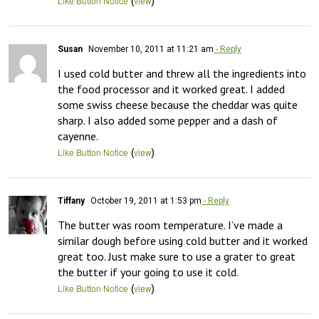
(
)
Like Button Notice
view
Susan
November 10, 2011 at 11:21 am
- Reply
I used cold butter and threw all the ingredients into 
the food processor and it worked great. I added 
some swiss cheese because the cheddar was quite 
sharp. I also added some pepper and a dash of 
cayenne.
(
)
Like Button Notice
view
Tiffany
October 19, 2011 at 1:53 pm
- Reply
The butter was room temperature. I’ve made a 
similar dough before using cold butter and it worked 
great too. Just make sure to use a grater to great 
the butter if your going to use it cold.
(
)
Like Button Notice
view