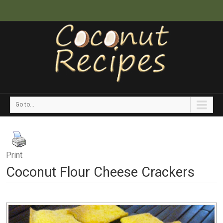
Go to...
Print
Coconut Flour Cheese Crackers