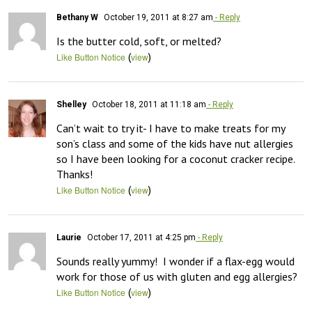
Bethany W
October 19, 2011 at 8:27 am
- Reply
Is the butter cold, soft, or melted?
(
)
Like Button Notice
view
Shelley
October 18, 2011 at 11:18 am
- Reply
Can’t wait to try it- I have to make treats for my 
son’s class and some of the kids have nut allergies 
so I have been looking for a coconut cracker recipe. 
Thanks!
(
)
Like Button Notice
view
Laurie
October 17, 2011 at 4:25 pm
- Reply
Sounds really yummy!  I wonder if a flax-egg would 
work for those of us with gluten and egg allergies?
(
)
Like Button Notice
view