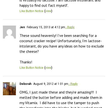
is virtually no lactose. I am lactose intolerant and 
happy to find out fact myself.
(
)
Like Button Notice
view
Jen
February 15, 2013 at 4:12 pm
- Reply
These sound heavenly! I’ve been searching for a 
coconut cracker recipe! Unfortunately, I’m lactose-
intolerant, do you have any ideas on how to exclude 
the cheese?

Thanks!
(
)
Like Button Notice
view
Deborah
August 9, 2012 at 1:01 pm
- Reply
OMG, I just made these and they’re amazing!!!  I 
melted the butter before adding and made them in 
my Vitamix.  I did have to use the tamper to push 