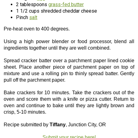
2 tablespoons
grass-fed butter
1 1/2 cups shredded cheddar cheese
Pinch
salt
Pre-heat oven to 400 degrees.
Using a high power blender or food processor, blend all
ingredients together until they are well combined.
Spread cracker batter over a parchment paper lined cookie
sheet. Place another piece of parchment paper on top of
mixture and use a rolling pin to thinly spread batter. Gently
pull off the parchment paper.
Bake crackers for 10 minutes. Take the crackers out of the
oven and score them with a knife or pizza cutter. Return to
oven and continue to bake until they are lightly brown and
crisp, 5-10 minutes.
Recipe submitted by
Tiffany
, Junction City, OR
Submit your recipe here!