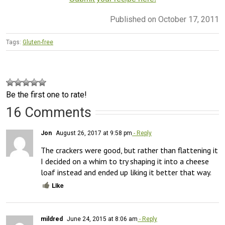
Published on October 17, 2011
Tags:
Gluten-free
Be the first one to rate!
16 Comments
Jon
August 26, 2017 at 9:58 pm
- Reply
The crackers were good, but rather than flattening it 
I decided on a whim to try shaping it into a cheese 
loaf instead and ended up liking it better that way.
Like
mildred
June 24, 2015 at 8:06 am
- Reply