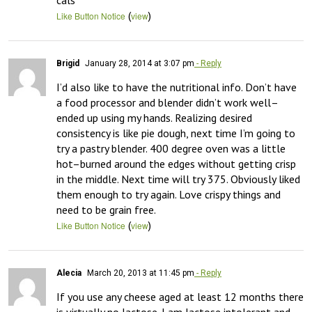
cals
(
)
Like Button Notice
view
Brigid
January 28, 2014 at 3:07 pm
- Reply
I’d also like to have the nutritional info. Don’t have 
a food processor and blender didn’t work well–
ended up using my hands. Realizing desired 
consistency is like pie dough, next time I’m going to 
try a pastry blender. 400 degree oven was a little 
hot–burned around the edges without getting crisp 
in the middle. Next time will try 375. Obviously liked 
them enough to try again. Love crispy things and 
need to be grain free.
(
)
Like Button Notice
view
Alecia
March 20, 2013 at 11:45 pm
- Reply
If you use any cheese aged at least 12 months there 