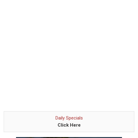
Daily Specials
Click Here