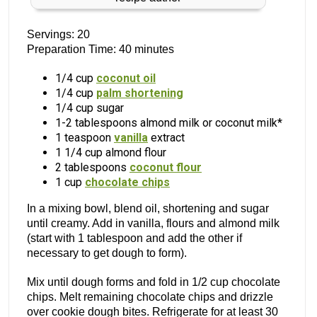
Servings: 20
Preparation Time: 40 minutes
1/4 cup
coconut oil
1/4 cup
palm shortening
1/4 cup sugar
1-2 tablespoons almond milk or coconut milk*
1 teaspoon
vanilla
extract
1 1/4 cup almond flour
2 tablespoons
coconut flour
1 cup
chocolate chips
In a mixing bowl, blend oil, shortening and sugar
until creamy. Add in vanilla, flours and almond milk
(start with 1 tablespoon and add the other if
necessary to get dough to form).
Mix until dough forms and fold in 1/2 cup chocolate
chips. Melt remaining chocolate chips and drizzle
over cookie dough bites. Refrigerate for at least 30