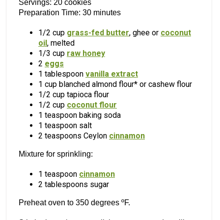
Servings: 20 cookies
Preparation Time: 30 minutes
1/2 cup
grass-fed butter
, ghee or
coconut
oil
, melted
1/3 cup
raw honey
2
eggs
1 tablespoon
vanilla extract
1 cup blanched almond flour* or cashew flour
1/2 cup tapioca flour
1/2 cup
coconut flour
1 teaspoon baking soda
1 teaspoon salt
2 teaspoons Ceylon
cinnamon
Mixture for sprinkling:
1 teaspoon
cinnamon
2 tablespoons sugar
Preheat oven to 350 degrees ºF.