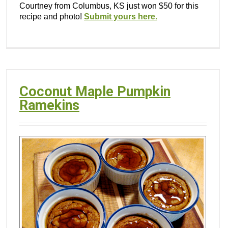
Courtney from Columbus, KS just won $50 for this
recipe and photo!
Submit yours here.
Coconut Maple Pumpkin
Ramekins