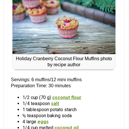
Holiday Cranberry Coconut Flour Muffins photo
by recipe author
Servings: 6 muffins/12 mini muffins
Preparation Time: 30 minutes
1/2 cup (70 g)
coconut flour
1/4 teaspoon
salt
1 tablespoon potato starch
½ teaspoon baking soda
4 large
eggs
1/4 cup melted
coconut oil