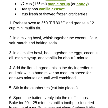
1/2 cup (125 ml)
maple syrup
(or
honey
)
1 teaspoon
vanilla extract
1 cup fresh or thawed frozen cranberries
1. Preheat oven to 360 ºF/180 ºC and grease a 12
cup mini muffin tin.
2. In a mixing bowl, whisk together the coconut flour,
salt, starch and baking soda.
3. In a smaller bowl, beat together the eggs, coconut
oil, maple syrup, and vanilla for about 1 minute.
4. Add the liquid ingredients to the dry ingredients
and mix with a hand mixer on medium speed for
one-two minutes or until well combined.
5. Stir in the cranberries (cut into pieces).
6. Spoon the batter evenly into the muffin cups.
Bake for 20 – 25 minutes until a toothpick inserted
in center of a muffin comes out clean (unless it hits