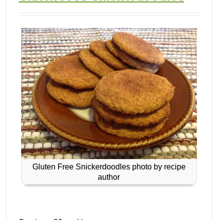
Gluten Free Snickerdoodles photo by recipe
author