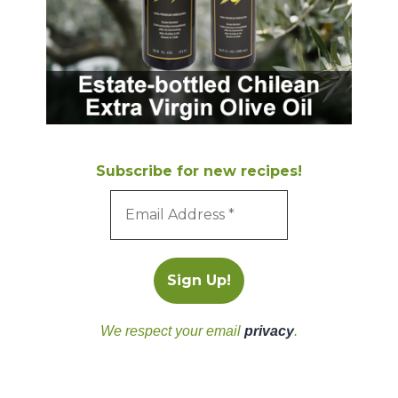
Subscribe for new recipes!
We respect your email
privacy
.