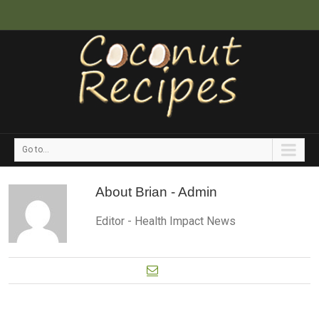
Go to...
About
Brian - Admin
Editor - Health Impact News