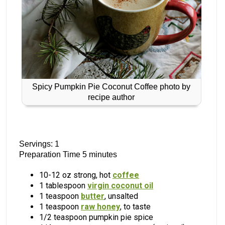
Spicy Pumpkin Pie Coconut Coffee photo by
recipe author
Servings: 1
Preparation Time 5 minutes
10-12 oz strong, hot
coffee
1 tablespoon
virgin coconut oil
1 teaspoon
butter
, unsalted
1 teaspoon
raw honey
, to taste
1/2 teaspoon pumpkin pie spice