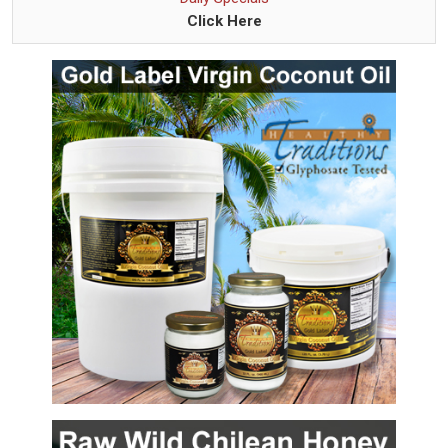
Click Here