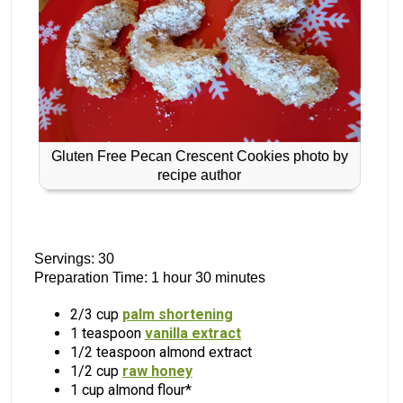
Gluten Free Pecan Crescent Cookies photo by
recipe author
Servings: 30
Preparation Time: 1 hour 30 minutes
2/3 cup
palm shortening
1 teaspoon
vanilla extract
1/2 teaspoon almond extract
1/2 cup
raw honey
1 cup almond flour*