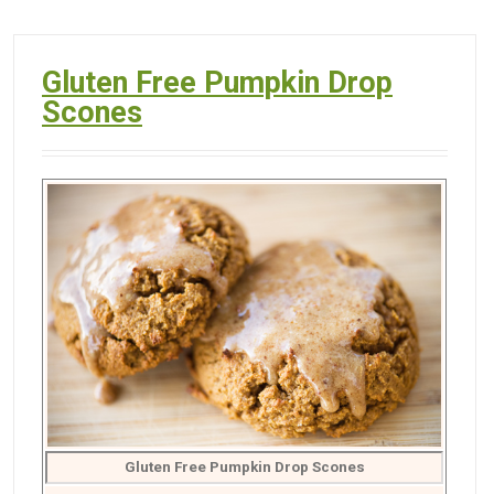
Gluten Free Pumpkin Drop
Scones
Gluten Free Pumpkin Drop Scones