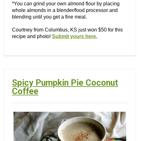
*You can grind your own almond flour by placing
whole almonds in a blender/food processor and
blending until you get a fine meal.
Courtney from Columbus, KS just won $50 for this
recipe and photo!
Submit yours here.
Spicy Pumpkin Pie Coconut
Coffee