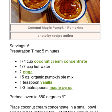
Coconut Maple Pumpkin Ramekins
photo by recipe author
Servings: 6
Preparation Time: 5 minutes
1/4 cup
coconut cream concentrate
1/3 cup hot water
2
eggs
15 oz. organic pumpkin pie mix
1 teaspoon
vanilla
2-3 tablespoons
maple syrup
Preheat oven to 350 degrees ºF.
Place coconut cream concentrate in a small bowl