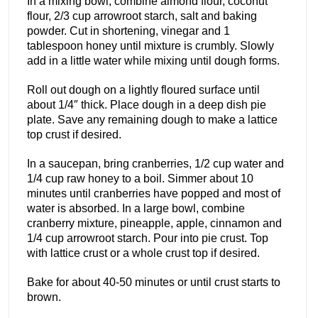
In a mixing bowl, combine almond flour, coconut
flour, 2/3 cup arrowroot starch, salt and baking
powder. Cut in shortening, vinegar and 1
tablespoon honey until mixture is crumbly. Slowly
add in a little water while mixing until dough forms.
Roll out dough on a lightly floured surface until
about 1/4″ thick. Place dough in a deep dish pie
plate. Save any remaining dough to make a lattice
top crust if desired.
In a saucepan, bring cranberries, 1/2 cup water and
1/4 cup raw honey to a boil. Simmer about 10
minutes until cranberries have popped and most of
water is absorbed. In a large bowl, combine
cranberry mixture, pineapple, apple, cinnamon and
1/4 cup arrowroot starch. Pour into pie crust. Top
with lattice crust or a whole crust top if desired.
Bake for about 40-50 minutes or until crust starts to
brown.