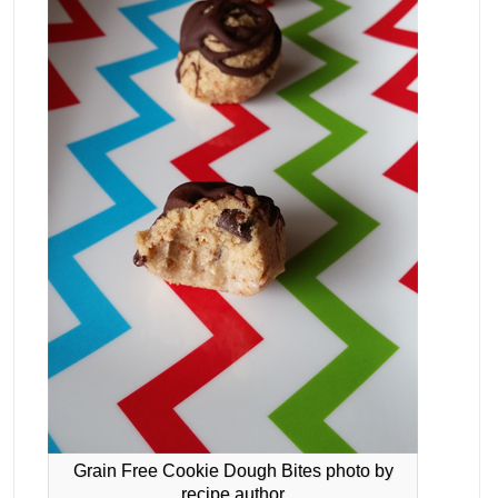
Grain Free Cookie Dough Bites photo by
recipe author