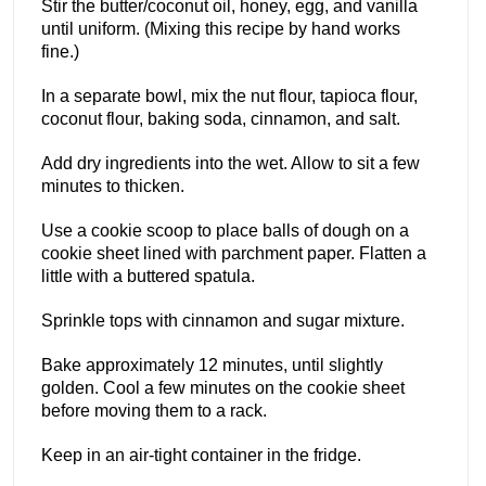
Stir the butter/coconut oil, honey, egg, and vanilla
until uniform. (Mixing this recipe by hand works
fine.)
In a separate bowl, mix the nut flour, tapioca flour,
coconut flour, baking soda, cinnamon, and salt.
Add dry ingredients into the wet. Allow to sit a few
minutes to thicken.
Use a cookie scoop to place balls of dough on a
cookie sheet lined with parchment paper. Flatten a
little with a buttered spatula.
Sprinkle tops with cinnamon and sugar mixture.
Bake approximately 12 minutes, until slightly
golden. Cool a few minutes on the cookie sheet
before moving them to a rack.
Keep in an air-tight container in the fridge.