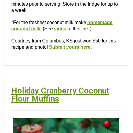
minutes prior to serving. Store in the fridge for up to
a week.
*For the freshest coconut milk make
homemade
coconut milk
. (See
video
at this link.)
Courtney from Columbus, KS just won $50 for this
recipe and photo!
Submit yours here.
Holiday Cranberry Coconut
Flour Muffins