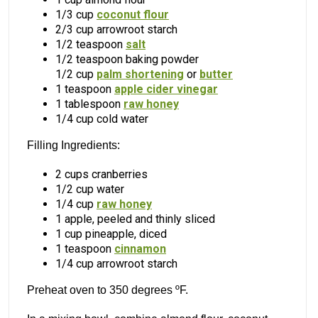
1/3 cup
coconut flour
2/3 cup arrowroot starch
1/2 teaspoon
salt
1/2 teaspoon baking powder
1/2 cup
palm shortening
or
butter
1 teaspoon
apple cider vinegar
1 tablespoon
raw honey
1/4 cup cold water
Filling Ingredients:
2 cups cranberries
1/2 cup water
1/4 cup
raw honey
1 apple, peeled and thinly sliced
1 cup pineapple, diced
1 teaspoon
cinnamon
1/4 cup arrowroot starch
Preheat oven to 350 degrees ºF.