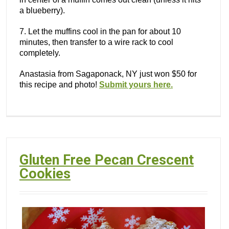
a blueberry).
7. Let the muffins cool in the pan for about 10
minutes, then transfer to a wire rack to cool
completely.
Anastasia from Sagaponack, NY just won $50 for
this recipe and photo!
Submit yours here.
Gluten Free Pecan Crescent
Cookies