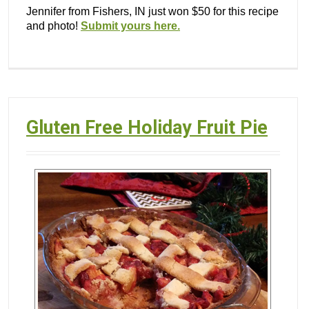
Jennifer from Fishers, IN just won $50 for this recipe
and photo!
Submit yours here.
Gluten Free Holiday Fruit Pie