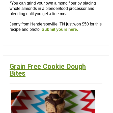
*You can grind your own almond flour by placing
whole almonds in a blender/food processor and
blending until you get a fine meal.
Jenny from Hendersonville, TN just won $50 for this
recipe and photo!
Submit yours here.
Grain Free Cookie Dough
Bites