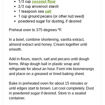
1/3 cup
coconut flour
2/3 cup arrowroot starch
1 teaspoon sea
salt
1 cup ground pecans (or other nut/seed)
powdered sugar for dusting, if desired
Preheat oven to 375 degrees ºF.
In a bowl, combine shortening, vanilla extract,
almond extract and honey. Cream together until
smooth.
Add in flours, starch, salt and pecans until dough
forms. Wrap dough ball in plastic wrap and
refrigerate for about an hour. Form into boomerangs
and place on a greased or lined baking sheet.
Bake in preheated oven for about 15 minutes or
until edges start to brown. Let cool completely. Dust
in powdered sugar if desired. Store in a sealed
container.