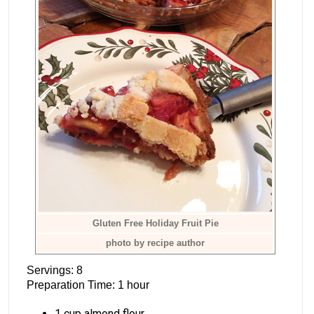
Gluten Free Holiday Fruit Pie
photo by recipe author
Servings: 8
Preparation Time: 1 hour
1 cup almond flour