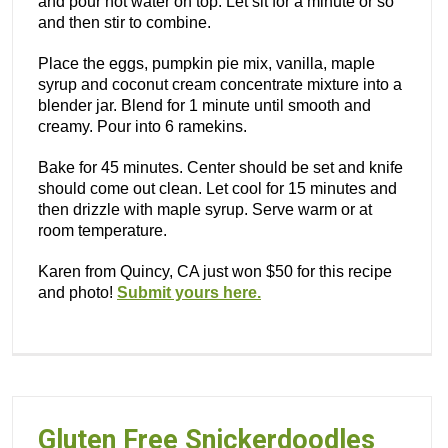
and pour hot water on top. Let sit for a minute or so
and then stir to combine.
Place the eggs, pumpkin pie mix, vanilla, maple
syrup and coconut cream concentrate mixture into a
blender jar. Blend for 1 minute until smooth and
creamy. Pour into 6 ramekins.
Bake for 45 minutes. Center should be set and knife
should come out clean. Let cool for 15 minutes and
then drizzle with maple syrup. Serve warm or at
room temperature.
Karen from Quincy, CA just won $50 for this recipe
and photo!
Submit yours here.
Gluten Free Snickerdoodles