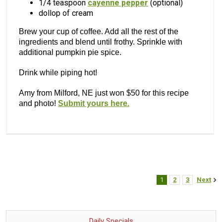
1/4 teaspoon
cayenne pepper
(optional)
dollop of cream
Brew your cup of coffee. Add all the rest of the
ingredients and blend until frothy. Sprinkle with
additional pumpkin pie spice.
Drink while piping hot!
Amy from Milford, NE just won $50 for this recipe
and photo!
Submit yours here.
1
2
3
Next
Daily Specials