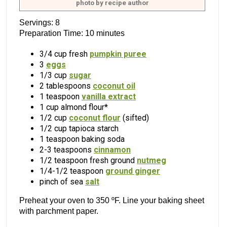
photo by recipe author
Servings: 8
Preparation Time: 10 minutes
3/4 cup fresh
pumpkin puree
3
eggs
1/3 cup
sugar
2 tablespoons
coconut oil
1 teaspoon
vanilla extract
1 cup almond flour*
1/2 cup
coconut flour
(sifted)
1/2 cup tapioca starch
1 teaspoon baking soda
2-3 teaspoons
cinnamon
1/2 teaspoon fresh ground
nutmeg
1/4-1/2 teaspoon
ground ginger
pinch of sea
salt
Preheat your oven to 350 ºF. Line your baking sheet
with parchment paper.