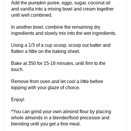
Add the pumpkin puree, eggs, sugar, coconut oil
and vanilla into a mixing bowl and cream together
until well combined.
In another bowl, combine the remaining dry
ingredients and slowly mix into the wet ingredients.
Using a 1/3 of a cup scoop, scoop out batter and
flatten a little on the baking sheet.
Bake at 350 for 15-18 minutes, until firm to the
touch.
Remove from oven and let cool a little before
topping with your glaze of choice.
Enjoy!
*You can grind your own almond flour by placing
whole almonds in a blender/food processor and
blending until you get a fine meal.