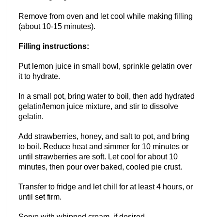
Remove from oven and let cool while making filling
(about 10-15 minutes).
Filling instructions:
Put lemon juice in small bowl, sprinkle gelatin over
it to hydrate.
In a small pot, bring water to boil, then add hydrated
gelatin/lemon juice mixture, and stir to dissolve
gelatin.
Add strawberries, honey, and salt to pot, and bring
to boil. Reduce heat and simmer for 10 minutes or
until strawberries are soft. Let cool for about 10
minutes, then pour over baked, cooled pie crust.
Transfer to fridge and let chill for at least 4 hours, or
until set firm.
Serve with whipped cream, if desired.