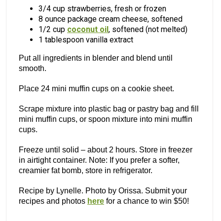
3/4 cup strawberries, fresh or frozen
8 ounce package cream cheese, softened
1/2 cup
coconut oil
, softened (not melted)
1 tablespoon vanilla extract
Put all ingredients in blender and blend until
smooth.
Place 24 mini muffin cups on a cookie sheet.
Scrape mixture into plastic bag or pastry bag and fill
mini muffin cups, or spoon mixture into mini muffin
cups.
Freeze until solid – about 2 hours. Store in freezer
in airtight container. Note: If you prefer a softer,
creamier fat bomb, store in refrigerator.
Recipe by Lynelle. Photo by Orissa. Submit your
recipes and photos
here
for a chance to win $50!