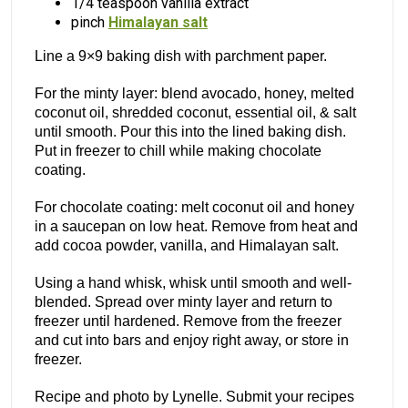
1/4 teaspoon vanilla extract
pinch
Himalayan salt
Line a 9×9 baking dish with parchment paper.
For the minty layer: blend avocado, honey, melted
coconut oil, shredded coconut, essential oil, & salt
until smooth. Pour this into the lined baking dish.
Put in freezer to chill while making chocolate
coating.
For chocolate coating: melt coconut oil and honey
in a saucepan on low heat. Remove from heat and
add cocoa powder, vanilla, and Himalayan salt.
Using a hand whisk, whisk until smooth and well-
blended. Spread over minty layer and return to
freezer until hardened. Remove from the freezer
and cut into bars and enjoy right away, or store in
freezer.
Recipe and photo by Lynelle. Submit your recipes