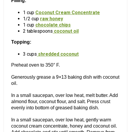
Filling:
1 cup
Coconut Cream Concentrate
1/2 cup
raw honey
1 cup
chocolate chips
2 tablespoons
coconut oil
Topping:
3 cups
shredded coconut
Preheat oven to 350° F.
Generously grease a 9×13 baking dish with coconut
oil.
In a small saucepan, over low heat, melt butter. Add
almond flour, coconut flour, and salt. Press crust
evenly into bottom of greased baking dish.
In a small saucepan, over low heat, gently warm
coconut cream concentrate, honey and coconut oil.