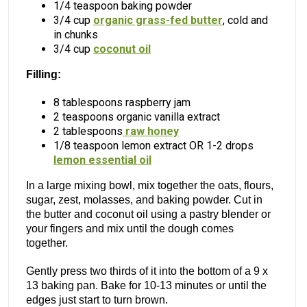
1/4 teaspoon baking powder
3/4 cup
organic grass-fed butter
, cold and
in chunks
3/4 cup
coconut oil
Filling:
8 tablespoons raspberry jam
2 teaspoons organic vanilla extract
2 tablespoons
raw honey
1/8 teaspoon lemon extract OR 1-2 drops
lemon essential oil
In a large mixing bowl, mix together the oats, flours,
sugar, zest, molasses, and baking powder. Cut in
the butter and coconut oil using a pastry blender or
your fingers and mix until the dough comes
together.
Gently press two thirds of it into the bottom of a 9 x
13 baking pan. Bake for 10-13 minutes or until the
edges just start to turn brown.