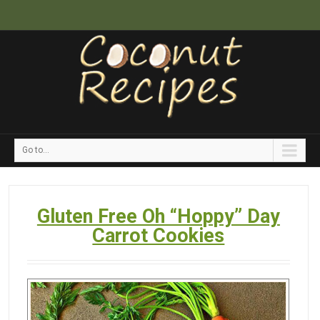
Go to...
Gluten Free Oh “Hoppy” Day
Carrot Cookies