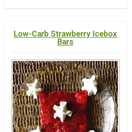
Low-Carb Strawberry Icebox
Bars