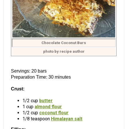
Chocolate Coconut Bars
photo by recipe author
Servings: 20 bars
Preparation Time: 30 minutes
Crust:
1/2 cup
butter
1 cup
almond flour
1/2 cup
coconut flour
1/8 teaspoon
Himalayan salt