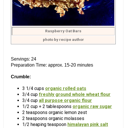
Raspberry Oat Bars
photo by recipe author
Servings: 24
Preparation Time: approx. 15-20 minutes
Crumble:
3 1/4 cups
organic rolled oats
3/4 cup
freshly ground whole wheat flour
3/4 cup
all purpose organic flour
1/2 cup + 2 tablespoons
organic raw sugar
2 teaspoons organic lemon zest
2 teaspoons organic molasses
1/2 heaping teaspoon
himalayan pink salt