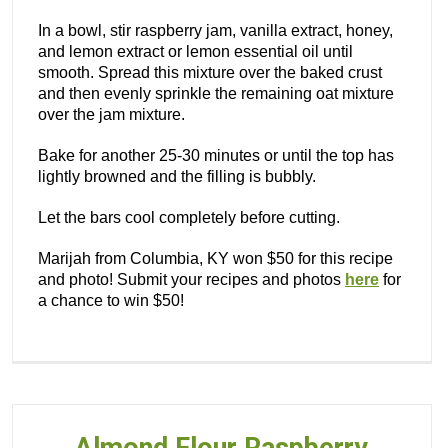
In a bowl, stir raspberry jam, vanilla extract, honey,
and lemon extract or lemon essential oil until
smooth. Spread this mixture over the baked crust
and then evenly sprinkle the remaining oat mixture
over the jam mixture.
Bake for another 25-30 minutes or until the top has
lightly browned and the filling is bubbly.
Let the bars cool completely before cutting.
Marijah from Columbia, KY won $50 for this recipe
and photo! Submit your recipes and photos
here
for
a chance to win $50!