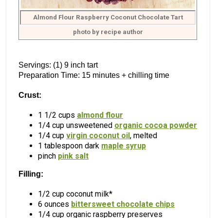
Almond Flour Raspberry Coconut Chocolate Tart
photo by recipe author
Servings: (1) 9 inch tart
Preparation Time: 15 minutes + chilling time
Crust:
1 1/2 cups
almond flour
1/4 cup unsweetened
organic cocoa powder
1/4 cup
virgin coconut oil
, melted
1 tablespoon dark
maple syrup
pinch
pink salt
Filling:
1/2 cup coconut milk*
6 ounces
bittersweet chocolate chips
1/4 cup organic raspberry preserves