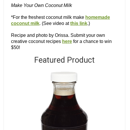
Make Your Own Coconut Milk
*For the freshest coconut milk make
homemade
coconut milk
. (See video at
this link
.)
Recipe and photo by Orissa. Submit your own
creative coconut recipes
here
for a chance to win
$50!
Featured Product