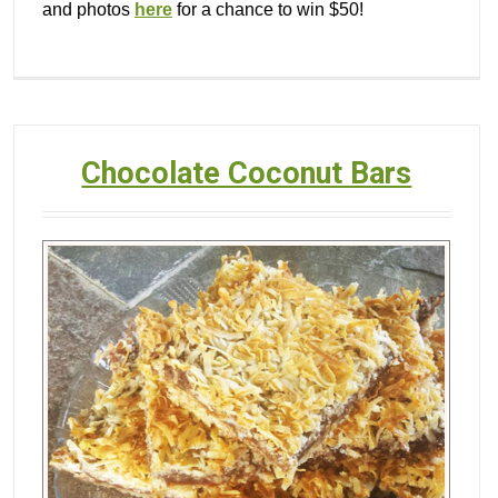
and photos
here
for a chance to win $50!
Chocolate Coconut Bars