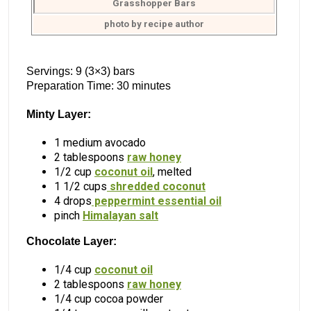
Grasshopper Bars
photo by recipe author
Servings: 9 (3×3) bars
Preparation Time: 30 minutes
Minty Layer:
1 medium avocado
2 tablespoons
raw honey
1/2 cup
coconut oil
, melted
1 1/2 cups
shredded coconut
4 drops
peppermint essential oil
pinch
Himalayan salt
Chocolate Layer:
1/4 cup
coconut oil
2 tablespoons
raw honey
1/4 cup cocoa powder