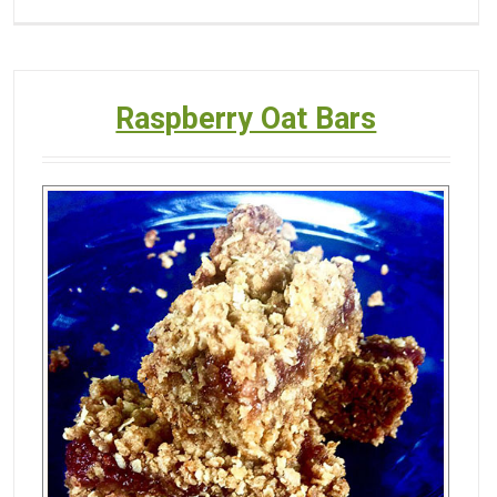
Raspberry Oat Bars