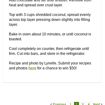
Add chocolate and stir until smooth. Remove from
heat and spread over crust layer.
Top with 3 cups shredded coconut, spread evenly
across top layer pressing down slightly into filling
layer.
Bake in oven about 10 minutes, or until coconut is
toasted.
Cool completely on counter, then refrigerate until
firm. Cut into bars, and store in the refrigerator.
Recipe and photo by Lynelle. Submit your recipes
and photos
here
for a chance to win $50!
Previous
1
2
3
4
Next