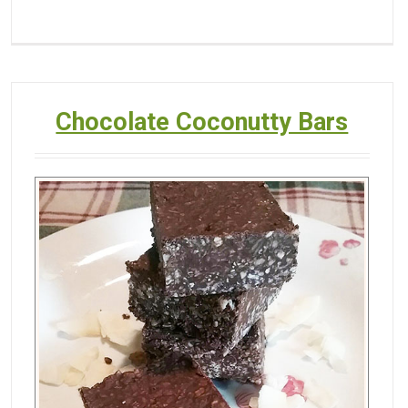
Chocolate Coconutty Bars