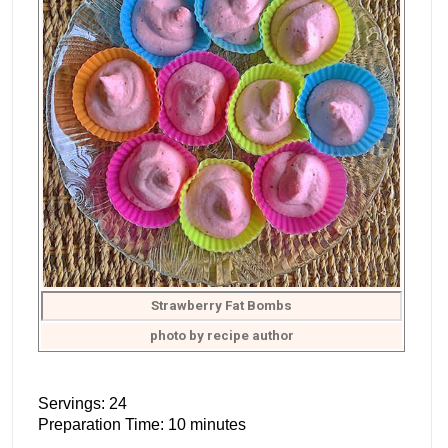
Strawberry Fat Bombs
photo by recipe author
Servings: 24
Preparation Time: 10 minutes