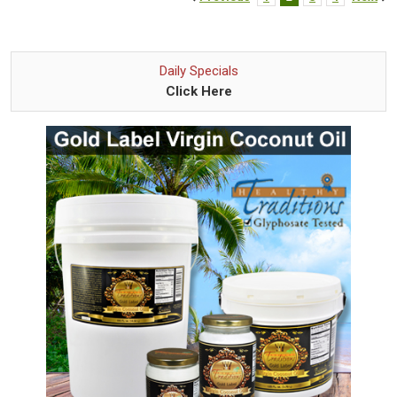
Daily Specials
Click Here