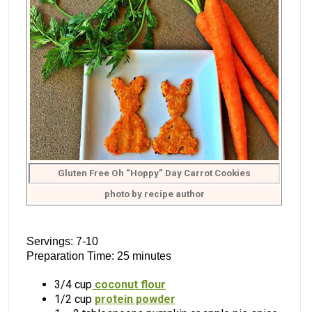
Gluten Free Oh “Hoppy” Day Carrot Cookies
photo by recipe author
Servings: 7-10
Preparation Time: 25 minutes
3/4 cup
coconut flour
1/2 cup
protein powder