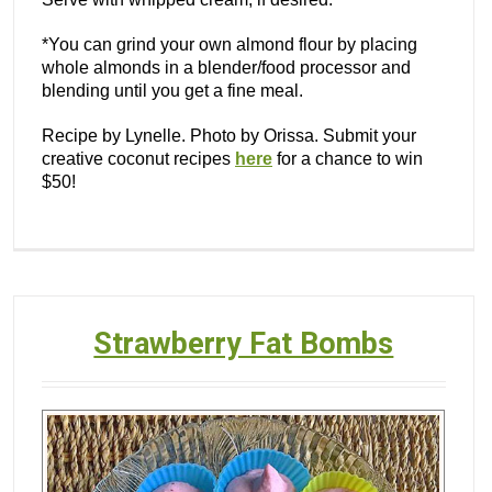
*You can grind your own almond flour by placing
whole almonds in a blender/food processor and
blending until you get a fine meal.
Recipe by Lynelle. Photo by Orissa. Submit your
creative coconut recipes
here
for a chance to win
$50!
Strawberry Fat Bombs