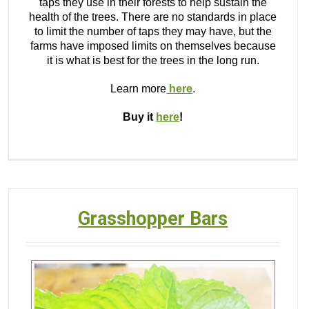
taps they use in their forests to help sustain the
health of the trees. There are no standards in place
to limit the number of taps they may have, but the
farms have imposed limits on themselves because
it is what is best for the trees in the long run.
Learn more
here
.
Buy it
here
!
Grasshopper Bars