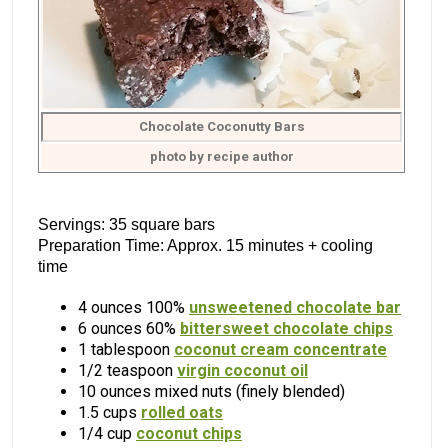
Chocolate Coconutty Bars
photo by recipe author
Servings: 35 square bars
Preparation Time: Approx. 15 minutes + cooling
time
4 ounces 100%
unsweetened chocolate bar
6 ounces 60%
bittersweet chocolate chips
1 tablespoon
coconut cream concentrate
1/2 teaspoon
virgin coconut oil
10 ounces mixed nuts (finely blended)
1.5 cups
rolled oats
1/4 cup
coconut chips