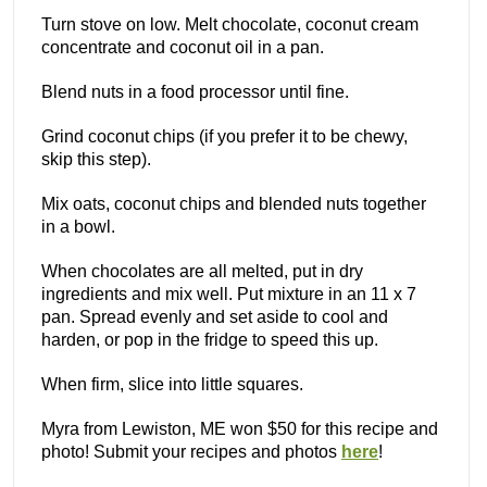
Turn stove on low. Melt chocolate, coconut cream
concentrate and coconut oil in a pan.
Blend nuts in a food processor until fine.
Grind coconut chips (if you prefer it to be chewy,
skip this step).
Mix oats, coconut chips and blended nuts together
in a bowl.
When chocolates are all melted, put in dry
ingredients and mix well. Put mixture in an 11 x 7
pan. Spread evenly and set aside to cool and
harden, or pop in the fridge to speed this up.
When firm, slice into little squares.
Myra from Lewiston, ME won $50 for this recipe and
photo! Submit your recipes and photos
here
!