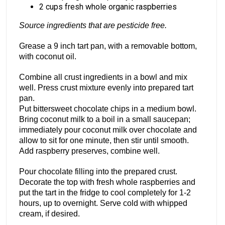
2 cups fresh whole organic raspberries
Source ingredients that are pesticide free.
Grease a 9 inch tart pan, with a removable bottom,
with coconut oil.
Combine all crust ingredients in a bowl and mix
well. Press crust mixture evenly into prepared tart
pan.
Put bittersweet chocolate chips in a medium bowl.
Bring coconut milk to a boil in a small saucepan;
immediately pour coconut milk over chocolate and
allow to sit for one minute, then stir until smooth.
Add raspberry preserves, combine well.
Pour chocolate filling into the prepared crust.
Decorate the top with fresh whole raspberries and
put the tart in the fridge to cool completely for 1-2
hours, up to overnight. Serve cold with whipped
cream, if desired.