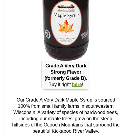
Grade A Very Dark
Strong Flavor
(formerly Grade B).
Buy it right
here
!
Our Grade A Very Dark Maple Syrup is sourced
100% from small family farms in southwestern
Wisconsin. A variety of species of hardwood trees,
including our maple trees, grow on the steep
hillsides of the Ocooch Mountains that surround the
beautiful Kickapoo River Valley.