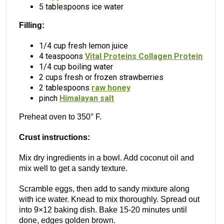
5 tablespoons ice water
Filling:
1/4 cup fresh lemon juice
4 teaspoons
Vital Proteins Collagen Protein
1/4 cup boiling water
2 cups fresh or frozen strawberries
2 tablespoons
raw honey
pinch
Himalayan salt
Preheat oven to 350° F.
Crust instructions:
Mix dry ingredients in a bowl. Add coconut oil and
mix well to get a sandy texture.
Scramble eggs, then add to sandy mixture along
with ice water. Knead to mix thoroughly. Spread out
into 9×12 baking dish. Bake 15-20 minutes until
done, edges golden brown.