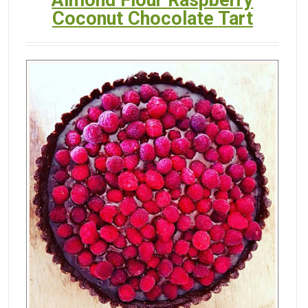
Almond Flour Raspberry
Coconut Chocolate Tart