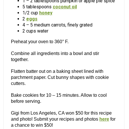
1 – 2 tablespoons pumpkin or apple pie spice
5 tablespoons
coconut oil
1/2 cup
honey
2
eggs
4 – 5 medium carrots, finely grated
2 cups water
Preheat your oven to 360° F.
Combine all ingredients into a bowl and stir
together.
Flatten batter out on a baking sheet lined with
parchment paper. Cut bunny shapes with cookie
cutters.
Bake cookies for 10 – 15 minutes. Allow to cool
before serving.
Gigi from Los Angeles, CA won $50 for this recipe
and photo! Submit your recipes and photos
here
for
a chance to win $50!