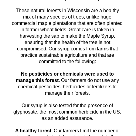
These natural forests in Wisconsin are a healthy
mix of many species of trees, unlike huge
commercial maple plantations that are often planted
in former wheat fields. Great care is taken in
harvesting the sap to make the Maple Syrup,
ensuring that the health of the tree is not
compromised. Our syrup comes from farms that
practice sustainable agriculture and that are
committed to the following:
No pesticides or chemicals were used to
manage this forest.
Our farmers do not use any
chemical pesticides, herbicides or fertilizers to
manage their forests.
Our syrup is also tested for the presence of
glyphosate, the most common herbicide in the US,
as an added assurance.
A healthy forest
. Our farmers limit the number of