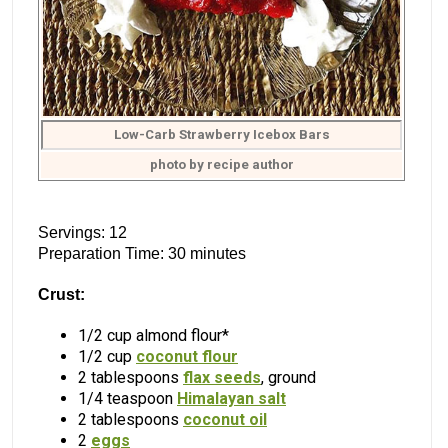
Low-Carb Strawberry Icebox Bars
photo by recipe author
Servings: 12
Preparation Time: 30 minutes
Crust:
1/2 cup almond flour*
1/2 cup
coconut flour
2 tablespoons
flax seeds
, ground
1/4 teaspoon
Himalayan salt
2 tablespoons
coconut oil
2
eggs