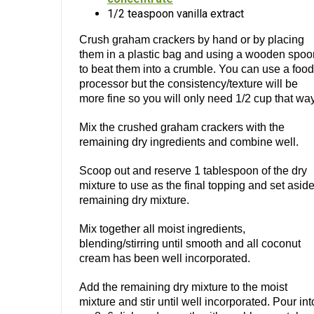
1/2 teaspoon vanilla extract
Crush graham crackers by hand or by placing
them in a plastic bag and using a wooden spoo
to beat them into a crumble. You can use a food
processor but the consistency/texture will be
more fine so you will only need 1/2 cup that way
Mix the crushed graham crackers with the
remaining dry ingredients and combine well.
Scoop out and reserve 1 tablespoon of the dry
mixture to use as the final topping and set asid
remaining dry mixture.
Mix together all moist ingredients,
blending/stirring until smooth and all coconut
cream has been well incorporated.
Add the remaining dry mixture to the moist
mixture and stir until well incorporated. Pour int