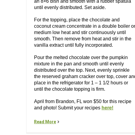
an 8×6 dish and smooth with a rubber spatula
until evenly distributed. Set aside.
For the topping, place the chocolate and
coconut cream concentrate in a double boiler o
medium low heat and stir continuously until
smooth. Then remove from heat and stir in the
vanilla extract until fully incorporated.
Pour the melted chocolate over the pumpkin
mixture in the pan and smooth until evenly
distributed over the top. Next, evenly sprinkle
the reserved graham cracker over top, cover an
place in the refrigerator for 1 – 1 1/2 hours or
until the chocolate topping is firm.
April from Brandon, FL won $50 for this recipe
and photo! Submit your recipes
here!
Read More