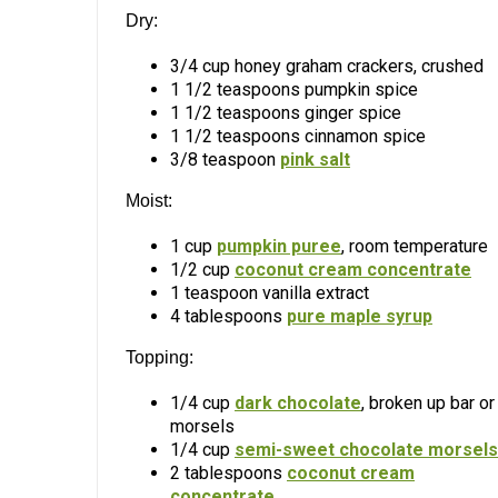
Dry:
3/4 cup honey graham crackers, crushed
1 1/2 teaspoons pumpkin spice
1 1/2 teaspoons ginger spice
1 1/2 teaspoons cinnamon spice
3/8 teaspoon
pink salt
Moist:
1 cup
pumpkin puree
, room temperature
1/2 cup
coconut cream concentrate
1 teaspoon vanilla extract
4 tablespoons
pure maple syrup
Topping:
1/4 cup
dark chocolate
, broken up bar or
morsels
1/4 cup
semi-sweet chocolate morsels
2 tablespoons
coconut cream
concentrate