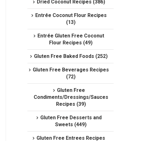
Dried Coconut Recipes (386)
Entrée Coconut Flour Recipes
(13)
Entrée Gluten Free Coconut
Flour Recipes (49)
Gluten Free Baked Foods (252)
Gluten Free Beverages Recipes
(72)
Gluten Free
Condiments/Dressings/Sauces
Recipes (39)
Gluten Free Desserts and
Sweets (449)
Gluten Free Entrees Recipes