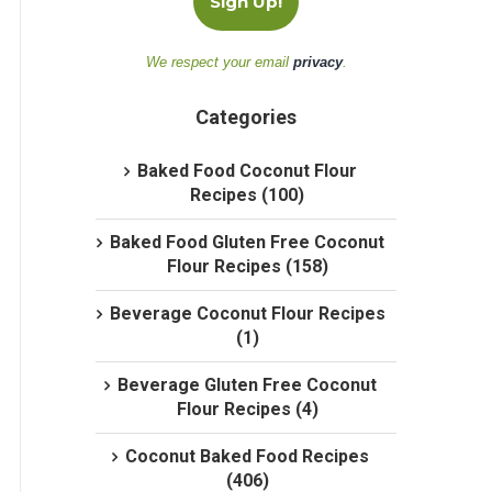
We respect your email
privacy
.
Categories
Baked Food Coconut Flour
Recipes (100)
Baked Food Gluten Free Coconut
Flour Recipes (158)
Beverage Coconut Flour Recipes
(1)
Beverage Gluten Free Coconut
Flour Recipes (4)
Coconut Baked Food Recipes
(406)