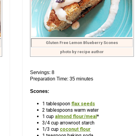
Gluten Free Lemon Blueberry Scones
photo by recipe author
Servings: 8
Preparation Time: 35 minutes
Scones:
1 tablespoon
flax seeds
2 tablespoons warm water
1 cup
almond flour/meal
*
3/4 cup arrowroot starch
1/3 cup
coconut flour
1 teaspoon baking soda