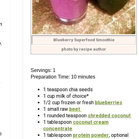
n
Blueberry Superfood Smoothie
.
photo by recipe author
Servings: 1
Preparation Time: 10 minutes
e
1 teaspoon chia seeds
1 cup milk of choice*
1/2 cup frozen or fresh
blueberries
1 small raw
beet
1 rounded teaspoon
shredded coconut
1 tablespoon
coconut cream
concentrate
o
1 tablespoon
protein powder
, optional