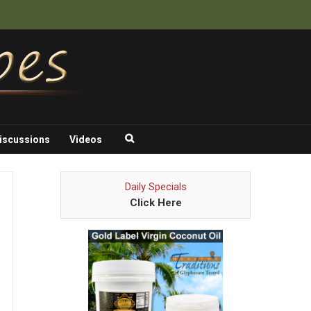
iscussions
Videos
Daily Specials
Click Here