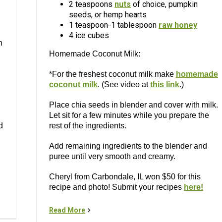
2 teaspoons
nuts
of choice, pumpkin
seeds, or hemp hearts
1 teaspoon-1 tablespoon
raw honey
4 ice cubes
n
Homemade Coconut Milk:
*For the freshest coconut milk make
homemade
coconut milk
. (See video at
this link
.)
Place chia seeds in blender and cover with milk.
Let sit for a few minutes while you prepare the
d
rest of the ingredients.
Add remaining ingredients to the blender and
puree until very smooth and creamy.
Cheryl from Carbondale, IL won $50 for this
recipe and photo! Submit your recipes
here!
Read More