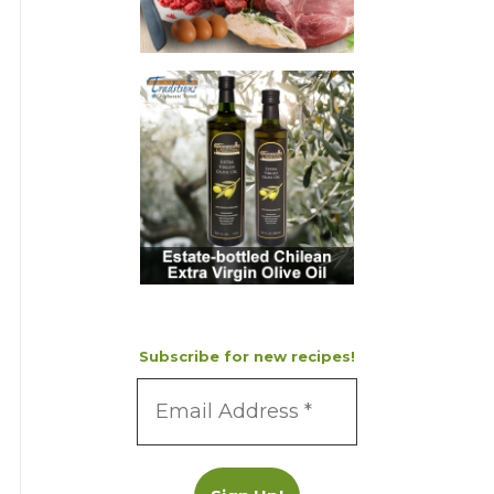
Subscribe for new recipes!