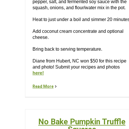
pepper, salt, and fermented soy sauce with the
squash, onions, and flour/water mix in the pot.
Heat to just under a boil and simmer 20 minutes
Add coconut cream concentrate and optional
cheese.
Bring back to serving temperature.
Diane from Hubert, NC won $50 for this recipe
and photo! Submit your recipes and photos
here!
Read More
No Bake Pumpkin Truffle