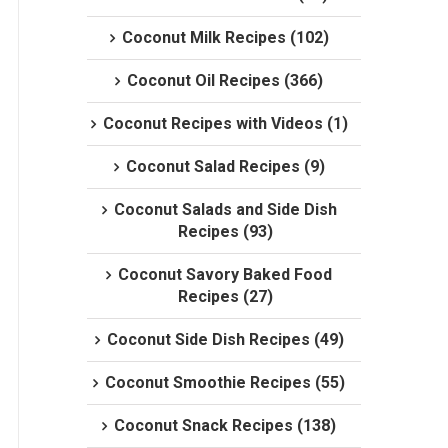
Coconut Milk Recipes (102)
Coconut Oil Recipes (366)
Coconut Recipes with Videos (1)
Coconut Salad Recipes (9)
Coconut Salads and Side Dish
Recipes (93)
Coconut Savory Baked Food
Recipes (27)
Coconut Side Dish Recipes (49)
Coconut Smoothie Recipes (55)
Coconut Snack Recipes (138)