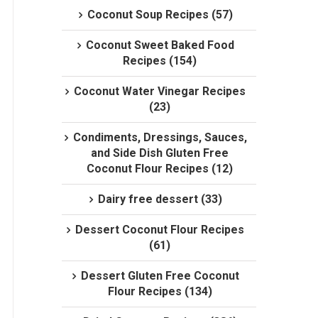
Coconut Soup Recipes (57)
Coconut Sweet Baked Food
Recipes (154)
Coconut Water Vinegar Recipes
(23)
Condiments, Dressings, Sauces,
and Side Dish Gluten Free
Coconut Flour Recipes (12)
Dairy free dessert (33)
Dessert Coconut Flour Recipes
(61)
Dessert Gluten Free Coconut
Flour Recipes (134)