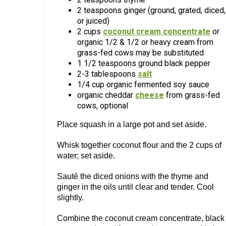
2 teaspoons ginger (ground, grated, diced,
or juiced)
2 cups
coconut cream concentrate
or
organic 1/2 & 1/2 or heavy cream from
grass-fed cows may be substituted
1 1/2 teaspoons ground black pepper
2-3 tablespoons
salt
1/4 cup organic fermented soy sauce
organic cheddar
cheese
from grass-fed
cows, optional
Place squash in a large pot and set aside.
Whisk together coconut flour and the 2 cups of
water; set aside.
Sauté the diced onions with the thyme and
ginger in the oils until clear and tender. Cool
slightly.
Combine the coconut cream concentrate, black