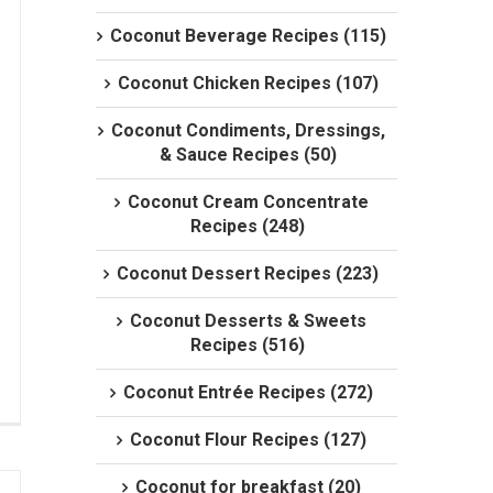
Coconut Beverage Recipes (115)
Coconut Chicken Recipes (107)
Coconut Condiments, Dressings,
& Sauce Recipes (50)
Coconut Cream Concentrate
Recipes (248)
Coconut Dessert Recipes (223)
Coconut Desserts & Sweets
Recipes (516)
Coconut Entrée Recipes (272)
Coconut Flour Recipes (127)
Coconut for breakfast (20)