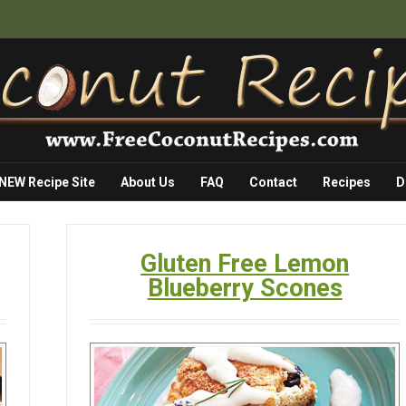
 NEW Recipe Site
About Us
FAQ
Contact
Recipes
D
Gluten Free Lemon
Blueberry Scones