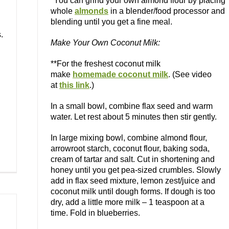
*You can grind your own almond flour by placing
whole
almonds
in a blender/food processor and
blending until you get a fine meal.
.
Make Your Own Coconut Milk:
**For the freshest coconut milk
make
homemade coconut milk
. (See video
at
this link
.)
In a small bowl, combine flax seed and warm
water. Let rest about 5 minutes then stir gently.
In large mixing bowl, combine almond flour,
arrowroot starch, coconut flour, baking soda,
cream of tartar and salt. Cut in shortening and
honey until you get pea-sized crumbles. Slowly
add in flax seed mixture, lemon zest/juice and
coconut milk until dough forms. If dough is too
dry, add a little more milk – 1 teaspoon at a
time. Fold in blueberries.