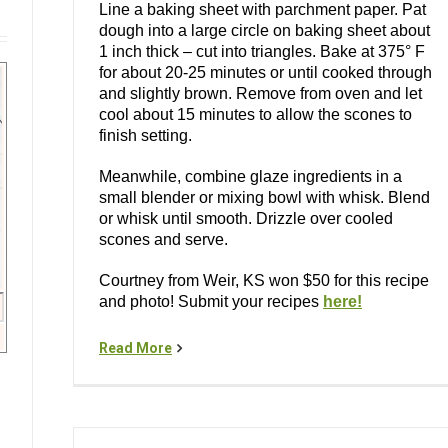
Line a baking sheet with parchment paper. Pat
dough into a large circle on baking sheet about
1 inch thick – cut into triangles. Bake at 375° F
for about 20-25 minutes or until cooked through
and slightly brown. Remove from oven and let
cool about 15 minutes to allow the scones to
finish setting.
Meanwhile, combine glaze ingredients in a
small blender or mixing bowl with whisk. Blend
or whisk until smooth. Drizzle over cooled
scones and serve.
Courtney from Weir, KS won $50 for this recipe
and photo! Submit your recipes
here!
Read More