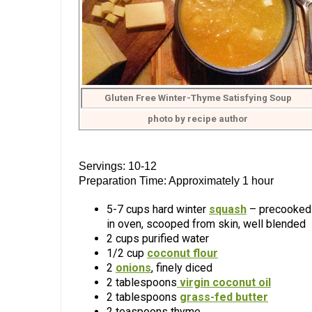
Gluten Free Winter-Thyme Satisfying Soup
photo by recipe author
Servings: 10-12
Preparation Time: Approximately 1 hour
5-7 cups hard winter
squash
– precooked
in oven, scooped from skin, well blended
2 cups purified water
1/2 cup
coconut flour
2
onions
, finely diced
2 tablespoons
virgin coconut oil
2 tablespoons
grass-fed butter
2 teaspoons thyme