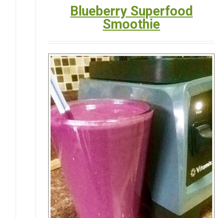
Blueberry Superfood
Smoothie