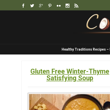
Healthy Traditions Recipes –
Gluten Free Winter-Thyme
Satisfying Soup