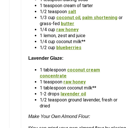
1 teaspoon cream of tarter
1/2 teaspoon
salt
1/3 cup
coconut oil
,
palm shortening
or
grass-fed
butter
1/4 cup
raw honey
1 lemon, zest and juice
1/4 cup coconut milk**
1/2 cup
blueberries
Lavender Glaze:
1 tablespoon
coconut cream
concentrate
1 teaspoon
raw honey
1 tablespoon coconut milk**
1-2 drops
lavender oil
1/2 teaspoon ground lavender, fresh or
dried
Make Your Own Almond Flour: