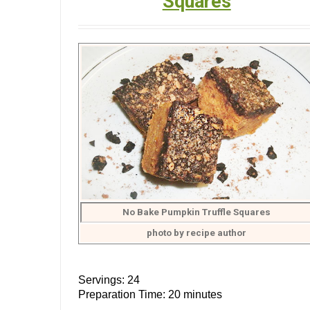
Squares
No Bake Pumpkin Truffle Squares
photo by recipe author
Servings: 24
Preparation Time: 20 minutes