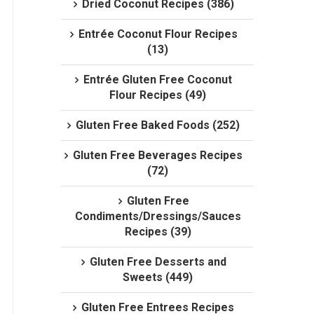
Dried Coconut Recipes (386)
Entrée Coconut Flour Recipes
(13)
Entrée Gluten Free Coconut
Flour Recipes (49)
Gluten Free Baked Foods (252)
Gluten Free Beverages Recipes
(72)
Gluten Free
Condiments/Dressings/Sauces
Recipes (39)
Gluten Free Desserts and
Sweets (449)
Gluten Free Entrees Recipes