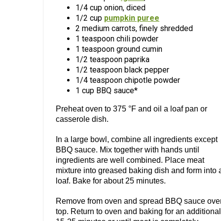
1/4 cup onion, diced
1/2 cup
pumpkin puree
2 medium carrots, finely shredded
1 teaspoon chili powder
1 teaspoon ground cumin
1/2 teaspoon paprika
1/2 teaspoon black pepper
1/4 teaspoon chipotle powder
1 cup BBQ sauce*
Preheat oven to 375 °F and oil a loaf pan or
casserole dish.
In a large bowl, combine all ingredients except
BBQ sauce. Mix together with hands until
ingredients are well combined. Place meat
mixture into greased baking dish and form into 
loaf. Bake for about 25 minutes.
Remove from oven and spread BBQ sauce ove
top. Return to oven and baking for an additional