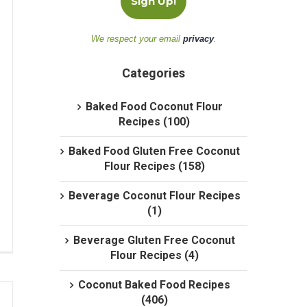
We respect your email
privacy
.
Categories
Baked Food Coconut Flour
Recipes (100)
Baked Food Gluten Free Coconut
Flour Recipes (158)
Beverage Coconut Flour Recipes
(1)
Beverage Gluten Free Coconut
Flour Recipes (4)
Coconut Baked Food Recipes
(406)