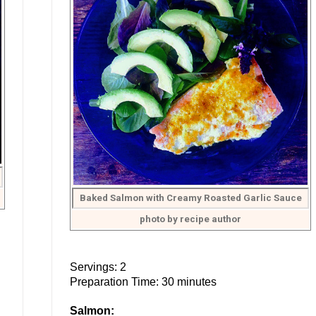
Baked Salmon with Creamy Roasted Garlic Sauce
photo by recipe author
Servings: 2
Preparation Time: 30 minutes
Salmon: