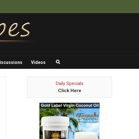
iscussions
Videos
Daily Specials
Click Here