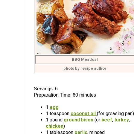
BBQ Meatloaf
photo by recipe author
Servings: 6
Preparation Time: 60 minutes
1
egg
1 teaspoon
coconut oil
(for greasing pan)
1 pound
ground bison
(or
beef
,
turkey
,
chicken
)
1 tablespoon
garlic
, minced