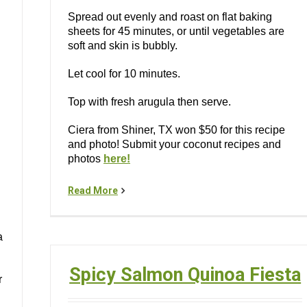
Spread out evenly and roast on flat baking
sheets for 45 minutes, or until vegetables are
soft and skin is bubbly.
Let cool for 10 minutes.
Top with fresh arugula then serve.
Ciera from Shiner, TX won $50 for this recipe
and photo! Submit your coconut recipes and
photos
here!
Read More
a
Spicy Salmon Quinoa Fiesta
r