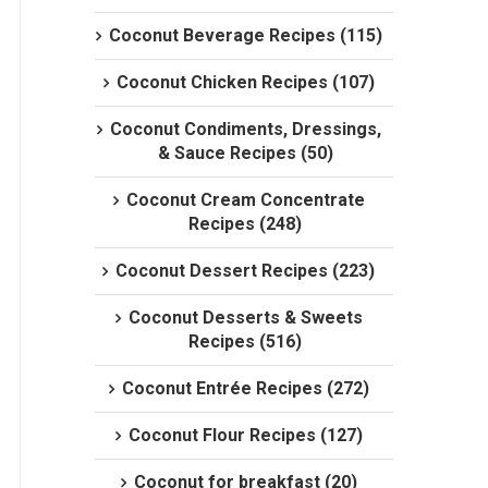
Coconut Beverage Recipes (115)
Coconut Chicken Recipes (107)
Coconut Condiments, Dressings,
& Sauce Recipes (50)
Coconut Cream Concentrate
Recipes (248)
Coconut Dessert Recipes (223)
Coconut Desserts & Sweets
Recipes (516)
Coconut Entrée Recipes (272)
Coconut Flour Recipes (127)
Coconut for breakfast (20)