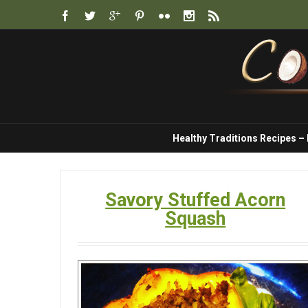
Healthy Traditions Recipes –
Savory Stuffed Acorn
Squash