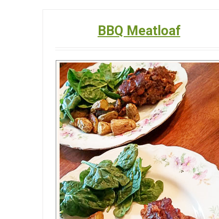
BBQ Meatloaf