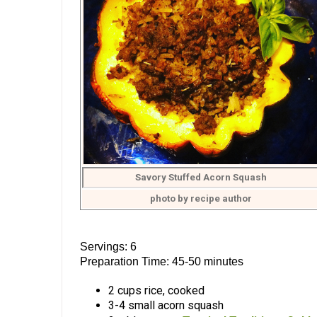
Savory Stuffed Acorn Squash
photo by recipe author
Servings: 6
Preparation Time: 45-50 minutes
2 cups rice, cooked
3-4 small acorn squash