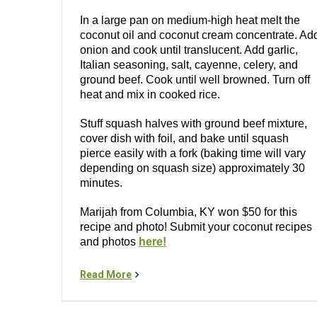
In a large pan on medium-high heat melt the
coconut oil and coconut cream concentrate. Ad
onion and cook until translucent. Add garlic,
Italian seasoning, salt, cayenne, celery, and
ground beef. Cook until well browned. Turn off
heat and mix in cooked rice.
Stuff squash halves with ground beef mixture,
cover dish with foil, and bake until squash
pierce easily with a fork (baking time will vary
depending on squash size) approximately 30
minutes.
Marijah from Columbia, KY won $50 for this
recipe and photo! Submit your coconut recipes
and photos
here!
Read More