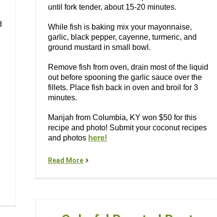
until fork tender, about 15-20 minutes.
d
While fish is baking mix your mayonnaise,
garlic, black pepper, cayenne, turmeric, and
ground mustard in small bowl.
Remove fish from oven, drain most of the liquid
out before spooning the garlic sauce over the
fillets. Place fish back in oven and broil for 3
minutes.
Marijah from Columbia, KY won $50 for this
recipe and photo! Submit your coconut recipes
and photos
here!
Read More