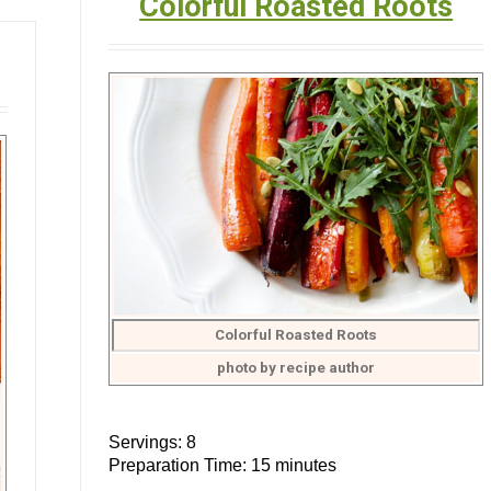
Colorful Roasted Roots
Colorful Roasted Roots
photo by recipe author
Servings: 8
Preparation Time: 15 minutes