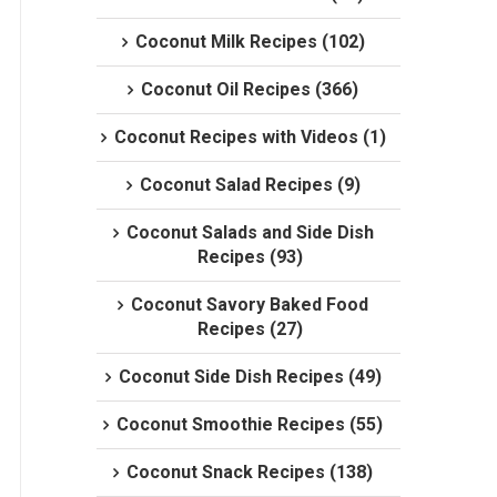
Coconut Milk Recipes (102)
Coconut Oil Recipes (366)
Coconut Recipes with Videos (1)
Coconut Salad Recipes (9)
Coconut Salads and Side Dish
Recipes (93)
Coconut Savory Baked Food
Recipes (27)
Coconut Side Dish Recipes (49)
Coconut Smoothie Recipes (55)
Coconut Snack Recipes (138)