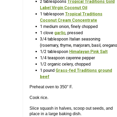
2 tablespoons
Tropical Traditions Gold
Label Virgin Coconut Oil
1 tablespoon
Tropical Traditions
Coconut Cream Concentrate
1 medium onion, finely chopped
1 clove
garlic
, pressed
3/4 tablespoon Italian seasoning
(rosemary, thyme, marjoram, basil, oregano
1/2 tablespoon
Himalayan Pink Salt
1/4 teaspoon cayenne pepper
1/2 organic celery, chopped
1 pound
Grass-fed Traditions ground
beef
Preheat oven to 350° F.
Cook rice.
Slice squash in halves, scoop out seeds, and
place in a large baking dish.