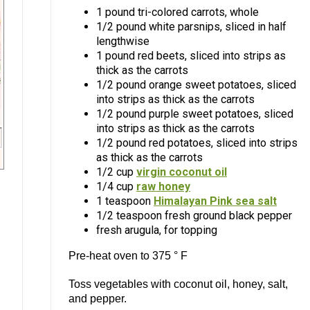
1 pound tri-colored carrots, whole
1/2 pound white parsnips, sliced in half
lengthwise
1 pound red beets, sliced into strips as
thick as the carrots
1/2 pound orange sweet potatoes, sliced
into strips as thick as the carrots
1/2 pound purple sweet potatoes, sliced
into strips as thick as the carrots
1/2 pound red potatoes, sliced into strips
as thick as the carrots
1/2 cup
virgin coconut oil
1/4 cup
raw honey
1 teaspoon
Himalayan Pink sea salt
1/2 teaspoon fresh ground black pepper
fresh arugula, for topping
Pre-heat oven to 375 ° F
Toss vegetables with coconut oil, honey, salt,
and pepper.