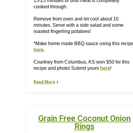
15-25 minutes or until meat is completely
cooked through.
Remove from oven and let cool about 10
minutes. Serve with a side salad and some
roasted fingerling potatoes!
*Make home made BBQ sauce using this recip
here
.
Courtney from Columbus, KS won $50 for this
recipe and photo! Submit yours
here
!
Read More
Grain Free Coconut Onion
Rings