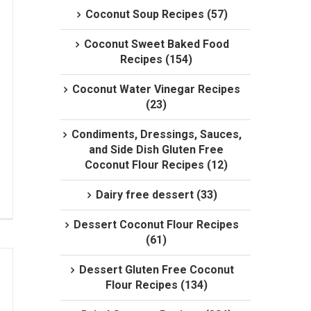
Coconut Soup Recipes (57)
Coconut Sweet Baked Food
Recipes (154)
Coconut Water Vinegar Recipes
(23)
Condiments, Dressings, Sauces,
and Side Dish Gluten Free
Coconut Flour Recipes (12)
Dairy free dessert (33)
Dessert Coconut Flour Recipes
(61)
Dessert Gluten Free Coconut
Flour Recipes (134)