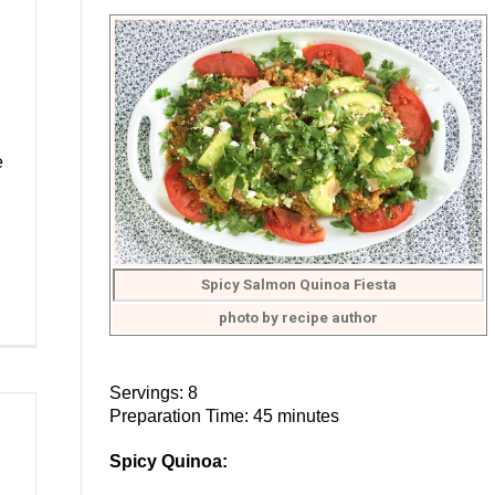
e
Spicy Salmon Quinoa Fiesta
photo by recipe author
Servings: 8
Preparation Time: 45 minutes
Spicy Quinoa: