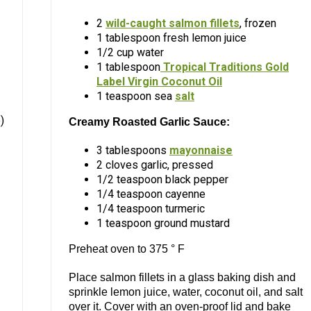
2
wild-caught salmon fillets
, frozen
1 tablespoon fresh lemon juice
1/2 cup water
1 tablespoon
Tropical Traditions Gold
Label Virgin Coconut Oil
1 teaspoon sea
salt
)
Creamy Roasted Garlic Sauce:
3 tablespoons
mayonnaise
2 cloves garlic, pressed
1/2 teaspoon black pepper
1/4 teaspoon cayenne
1/4 teaspoon turmeric
1 teaspoon ground mustard
Preheat oven to 375 ° F
Place salmon fillets in a glass baking dish and
sprinkle lemon juice, water, coconut oil, and salt
over it. Cover with an oven-proof lid and bake