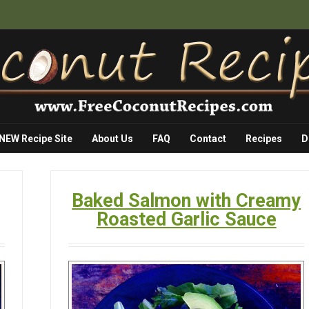
 NEW Recipe Site
About Us
FAQ
Contact
Recipes
D
Baked Salmon with Creamy
Roasted Garlic Sauce