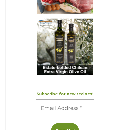
Subscribe for new recipes!